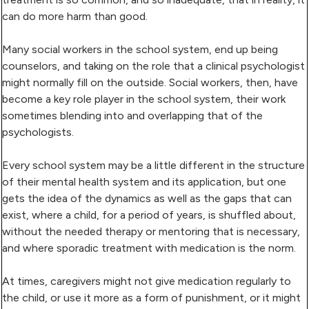
can do more harm than good.
Many social workers in the school system, end up being
counselors, and taking on the role that a clinical psychologist
might normally fill on the outside. Social workers, then, have
become a key role player in the school system, their work
sometimes blending into and overlapping that of the
psychologists.
Every school system may be a little different in the structure
of their mental health system and its application, but one
gets the idea of the dynamics as well as the gaps that can
exist, where a child, for a period of years, is shuffled about,
without the needed therapy or mentoring that is necessary,
and where sporadic treatment with medication is the norm.
At times, caregivers might not give medication regularly to
the child, or use it more as a form of punishment, or it might