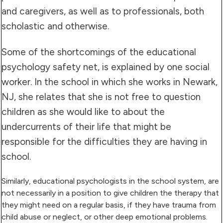
and caregivers, as well as to professionals, both
scholastic and otherwise.
Some of the shortcomings of the educational
psychology safety net, is explained by one social
worker. In the school in which she works in Newark,
NJ, she relates that she is not free to question
children as she would like to about the
undercurrents of their life that might be
responsible for the difficulties they are having in
school.
Similarly, educational psychologists in the school system, are
not necessarily in a position to give children the therapy that
they might need on a regular basis, if they have trauma from
child abuse or neglect, or other deep emotional problems.