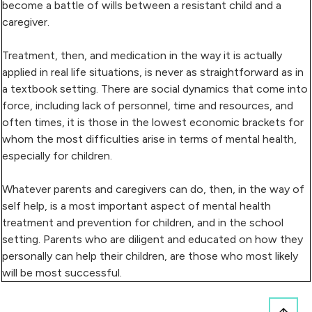
become a battle of wills between a resistant child and a
caregiver.
Treatment, then, and medication in the way it is actually
applied in real life situations, is never as straightforward as in
a textbook setting. There are social dynamics that come into
force, including lack of personnel, time and resources, and
often times, it is those in the lowest economic brackets for
whom the most difficulties arise in terms of mental health,
especially for children.
Whatever parents and caregivers can do, then, in the way of
self help, is a most important aspect of mental health
treatment and prevention for children, and in the school
setting. Parents who are diligent and educated on how they
personally can help their children, are those who most likely
will be most successful.