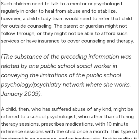
Such children need to talk to a mentor or psychologist
regularly in order to heal from abuse and to stabilize,
however, a child study team would need to refer that child
for outside counseling. The parent or guardian might not
follow through, or they might not be able to afford such
services or have insurance to cover counseling and therapy.
(The substance of the preceding information was
related by one public school social worker in
conveying the limitations of the public school
psychology/psychiatry network where she works.
January 2009).
A child, then, who has suffered abuse of any kind, might be
referred to a school psychologist, who rather than offering
therapy sessions, prescribes medications, with 10 minute
reference sessions with the child once a month. This type of
treatment is so common, and so inadequate, that in reality, it