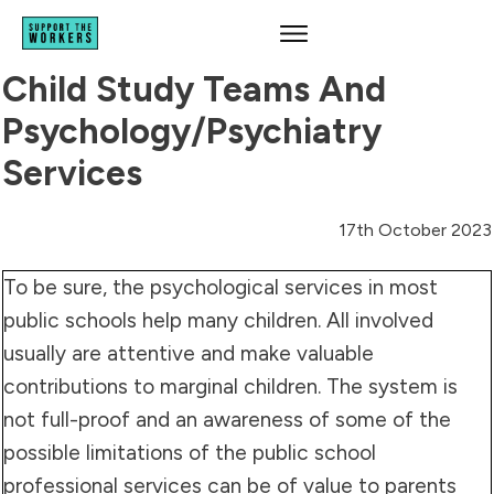
Child Study Teams And
Psychology/psychiatry
Services
17th October 2023
To be sure, the psychological services in most
public schools help many children. All involved
usually are attentive and make valuable
contributions to marginal children. The system is
not full-proof and an awareness of some of the
possible limitations of the public school
professional services can be of value to parents