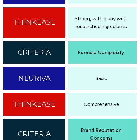
Strong, with many well-
researched ingredients
Formula Complexity
Basic
Comprehensive
Brand Reputation
Concerns