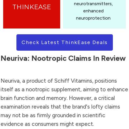
neurotransmitters,
enhanced
neuroprotection
Check Latest ThinkEase Deals
Neuriva: Nootropic Claims In Review
Neuriva, a product of Schiff Vitamins, positions
itself as a nootropic supplement, aiming to enhance
brain function and memory. However, a critical
examination reveals that the brand's lofty claims
may not be as firmly grounded in scientific
evidence as consumers might expect.