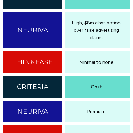
High, $8m class action
over false advertising
claims
Minimal to none
Cost
Premium