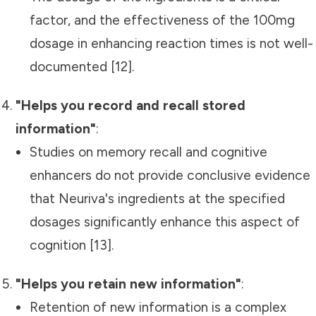
factor, and the effectiveness of the 100mg
dosage in enhancing reaction times is not well-
documented [12].
"Helps you record and recall stored
information"
:
Studies on memory recall and cognitive
enhancers do not provide conclusive evidence
that Neuriva's ingredients at the specified
dosages significantly enhance this aspect of
cognition [13].
"Helps you retain new information"
:
Retention of new information is a complex