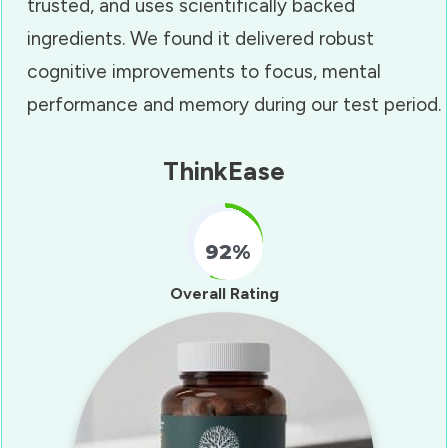
trusted, and uses scientifically backed
ingredients. We found it delivered robust
cognitive improvements to focus, mental
performance and memory during our test period.
ThinkEase
92%
Fill Counter
Overall Rating