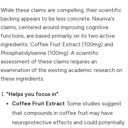
While these claims are compelling, their scientific
backing appears to be less concrete. Neuriva's
claims, centered around improving cognitive
functions, are based primarily on its two active
ingredients: Coffee Fruit Extract (100mg) and
Phosphatidylserine (100mg). A scientific
assessment of these claims requires an
examination of the existing academic research on
these ingredients:
"Helps you focus in"
:
Coffee Fruit Extract
: Some studies suggest
that compounds in coffee fruit may have
neuroprotective effects and could potentially