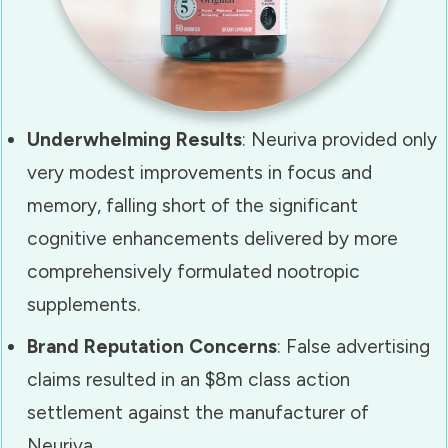
Underwhelming Results
: Neuriva provided only
very modest improvements in focus and
memory, falling short of the significant
cognitive enhancements delivered by more
comprehensively formulated nootropic
supplements.
Brand Reputation Concerns
:
False advertising
claims resulted in an $8m class action
settlement against the manufacturer of
Neuriva.