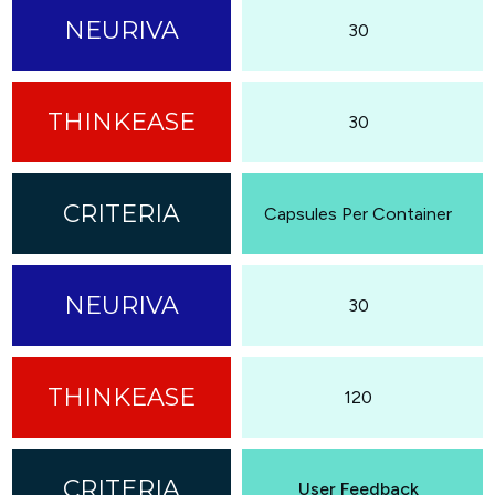
30
30
Capsules Per Container
30
120
User Feedback