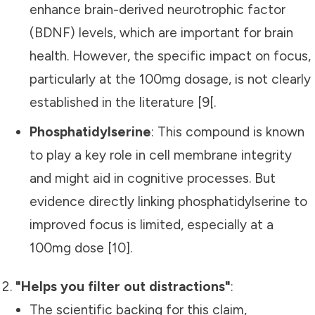
enhance brain-derived neurotrophic factor
(BDNF) levels, which are important for brain
health. However, the specific impact on focus,
particularly at the 100mg dosage, is not clearly
established in the literature [9[.
Phosphatidylserine
: This compound is known
to play a key role in cell membrane integrity
and might aid in cognitive processes. But
evidence directly linking phosphatidylserine to
improved focus is limited, especially at a
100mg dose [10].
"Helps you filter out distractions"
:
The scientific backing for this claim,