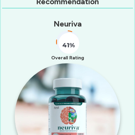
Recommendation
Neuriva
41%
Fill Counter
Overall Rating