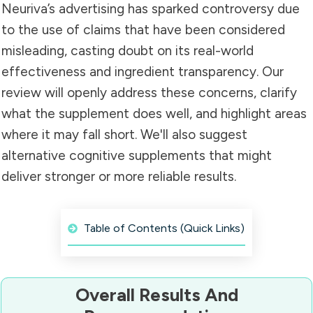
Neuriva’s advertising has sparked controversy due
to the use of claims that have been considered
misleading, casting doubt on its real-world
effectiveness and ingredient transparency. Our
review will openly address these concerns, clarify
what the supplement does well, and highlight areas
where it may fall short. We'll also suggest
alternative cognitive supplements that might
deliver stronger or more reliable results.
Table of Contents (Quick Links)
Overall Results And