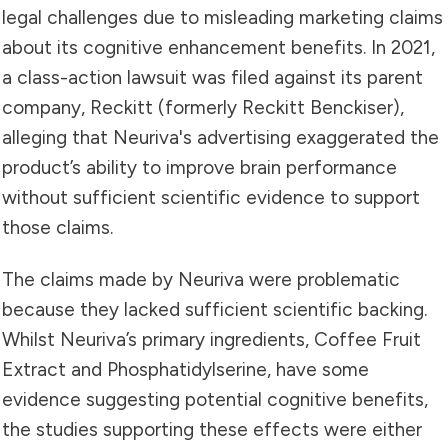
legal challenges due to misleading marketing claims
about its cognitive enhancement benefits. In 2021,
a class-action lawsuit was filed against its parent
company, Reckitt (formerly Reckitt Benckiser),
alleging that Neuriva's advertising exaggerated the
product’s ability to improve brain performance
without sufficient scientific evidence to support
those claims.
The claims made by Neuriva were problematic
because they lacked sufficient scientific backing.
Whilst Neuriva’s primary ingredients, Coffee Fruit
Extract and Phosphatidylserine, have some
evidence suggesting potential cognitive benefits,
the studies supporting these effects were either