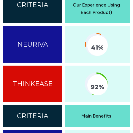
Our Experience Using
Each Product)
41%
Fill Counter
92%
Fill Counter
Main Benefits