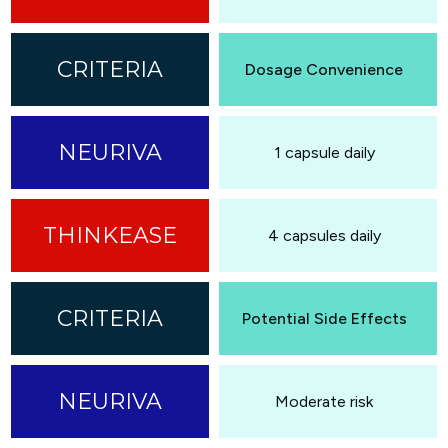
Dosage Convenience
1 capsule daily
4 capsules daily
Potential Side Effects
Moderate risk