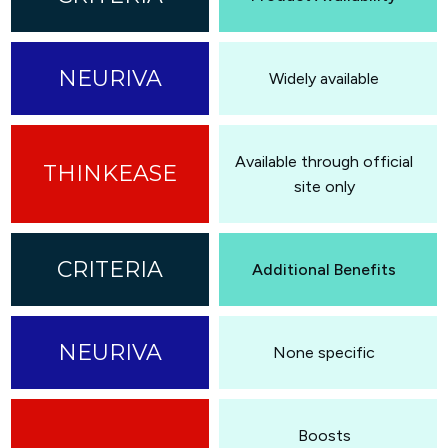
Widely available
Available through official
site only
Additional Benefits
None specific
Boosts