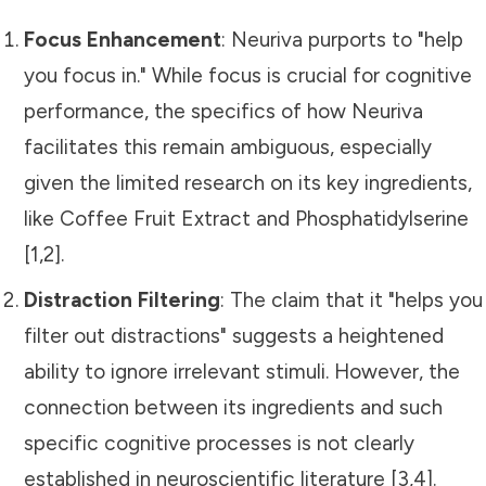
Focus Enhancement
: Neuriva purports to "help
you focus in." While focus is crucial for cognitive
performance, the specifics of how Neuriva
facilitates this remain ambiguous, especially
given the limited research on its key ingredients,
like Coffee Fruit Extract and Phosphatidylserine
[1,2].
Distraction Filtering
: The claim that it "helps you
filter out distractions" suggests a heightened
ability to ignore irrelevant stimuli. However, the
connection between its ingredients and such
specific cognitive processes is not clearly
established in neuroscientific literature [3,4].