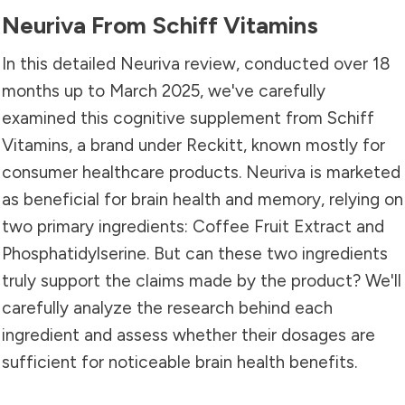
Neuriva From Schiff Vitamins
In this detailed Neuriva review, conducted over 18
months up to March 2025, we've carefully
examined this cognitive supplement from Schiff
Vitamins, a brand under Reckitt, known mostly for
consumer healthcare products. Neuriva is marketed
as beneficial for brain health and memory, relying on
two primary ingredients: Coffee Fruit Extract and
Phosphatidylserine. But can these two ingredients
truly support the claims made by the product? We'll
carefully analyze the research behind each
ingredient and assess whether their dosages are
sufficient for noticeable brain health benefits.