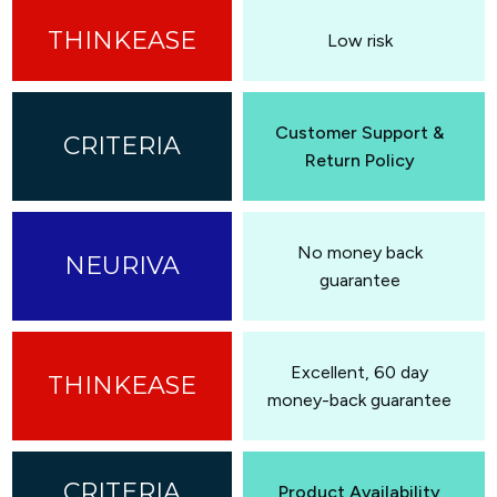
Low risk
Customer Support &
Return Policy
No money back
guarantee
Excellent, 60 day
money-back guarantee
Product Availability