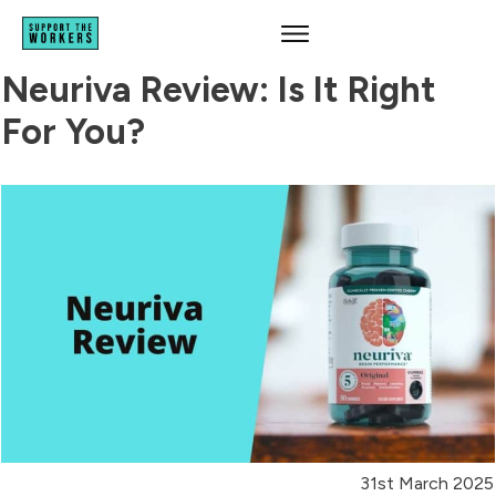
Neuriva Review: Is It Right
For You?
31st March 2025