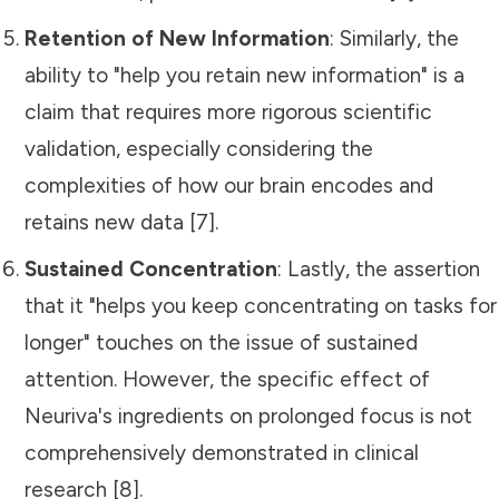
Retention of New Information
: Similarly, the
ability to "help you retain new information" is a
claim that requires more rigorous scientific
validation, especially considering the
complexities of how our brain encodes and
retains new data [7].
Sustained Concentration
: Lastly, the assertion
that it "helps you keep concentrating on tasks for
longer" touches on the issue of sustained
attention. However, the specific effect of
Neuriva's ingredients on prolonged focus is not
comprehensively demonstrated in clinical
research [8].