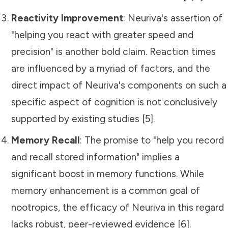
Reactivity Improvement
: Neuriva's assertion of
"helping you react with greater speed and
precision" is another bold claim. Reaction times
are influenced by a myriad of factors, and the
direct impact of Neuriva's components on such a
specific aspect of cognition is not conclusively
supported by existing studies [5].
Memory Recall
: The promise to "help you record
and recall stored information" implies a
significant boost in memory functions. While
memory enhancement is a common goal of
nootropics, the efficacy of Neuriva in this regard
lacks robust, peer-reviewed evidence [6].