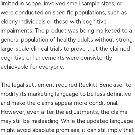
limited in scope, involved small sample sizes, or
were conducted on specific populations, such as
elderly individuals or those with cognitive
impairments. The product was being marketed to a
general population of healthy adults without strong,
large-scale clinical trials to prove that the claimed
cognitive enhancements were consistently
achievable for everyone.
The legal settlement required Reckitt Benckiser to
modify its marketing language to be less definitive
and make the claims appear more conditional.
However, even after the adjustments, the claims
may still be misleading. While the updated language
might avoid absolute promises, it can still imply that