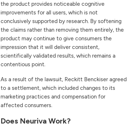
the product provides noticeable cognitive
improvements for all users, which is not
conclusively supported by research. By softening
the claims rather than removing them entirely, the
product may continue to give consumers the
impression that it will deliver consistent,
scientifically validated results, which remains a
contentious point.
As a result of the lawsuit, Reckitt Benckiser agreed
to a settlement, which included changes to its
marketing practices and compensation for
affected consumers.
Does Neuriva Work?