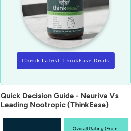
Check Latest ThinkEase Deals
Quick Decision Guide - Neuriva Vs
Leading Nootropic (ThinkEase)
Overall Rating (From