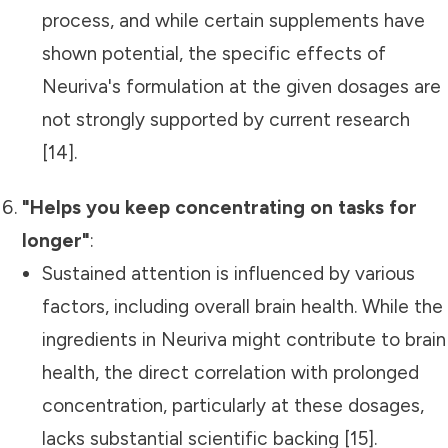
process, and while certain supplements have
shown potential, the specific effects of
Neuriva's formulation at the given dosages are
not strongly supported by current research
[14].
"Helps you keep concentrating on tasks for
longer"
:
Sustained attention is influenced by various
factors, including overall brain health. While the
ingredients in Neuriva might contribute to brain
health, the direct correlation with prolonged
concentration, particularly at these dosages,
lacks substantial scientific backing [15].