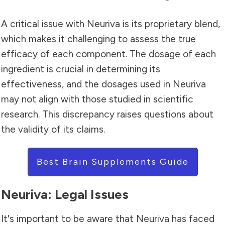
A critical issue with Neuriva is its proprietary blend,
which makes it challenging to assess the true
efficacy of each component. The dosage of each
ingredient is crucial in determining its
effectiveness, and the dosages used in Neuriva
may not align with those studied in scientific
research. This discrepancy raises questions about
the validity of its claims.
Best Brain Supplements Guide
Neuriva: Legal Issues
It's important to be aware that Neuriva has faced