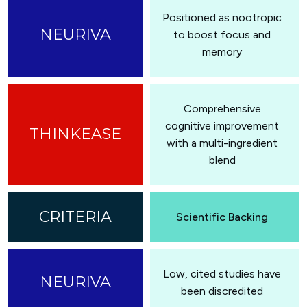
Positioned as nootropic
to boost focus and
memory
Comprehensive
cognitive improvement
with a multi-ingredient
blend
Scientific Backing
Low, cited studies have
been discredited