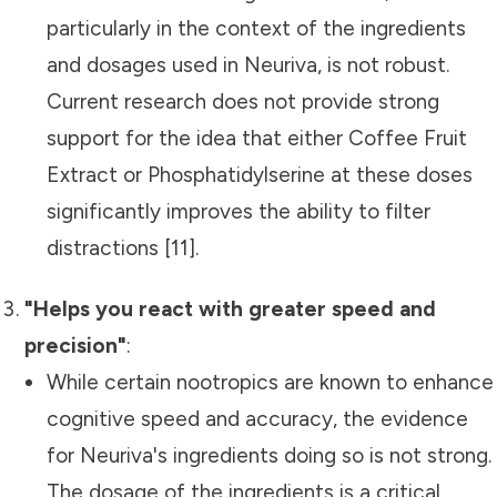
particularly in the context of the ingredients
and dosages used in Neuriva, is not robust.
Current research does not provide strong
support for the idea that either Coffee Fruit
Extract or Phosphatidylserine at these doses
significantly improves the ability to filter
distractions [11].
"Helps you react with greater speed and
precision"
:
While certain nootropics are known to enhance
cognitive speed and accuracy, the evidence
for Neuriva's ingredients doing so is not strong.
The dosage of the ingredients is a critical