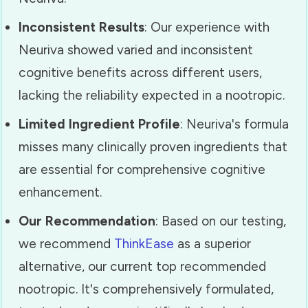
Inconsistent Results
: Our experience with
Neuriva showed varied and inconsistent
cognitive benefits across different users,
lacking the reliability expected in a nootropic.
Limited Ingredient Profile
: Neuriva's formula
misses many clinically proven ingredients that
are essential for comprehensive cognitive
enhancement.
Our Recommendation
: Based on our testing,
we recommend
ThinkEase
as a superior
alternative, our current top recommended
nootropic. It's comprehensively formulated,