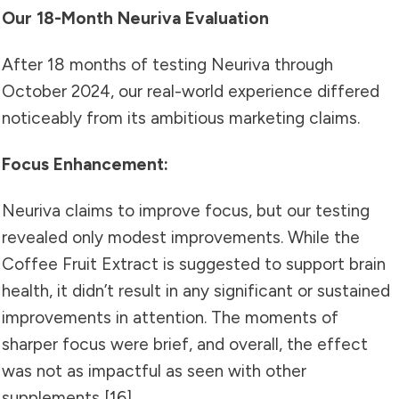
Our 18-Month Neuriva Evaluation
After 18 months of testing Neuriva through
October 2024, our real-world experience differed
noticeably from its ambitious marketing claims.
Focus Enhancement:
Neuriva claims to improve focus, but our testing
revealed only modest improvements. While the
Coffee Fruit Extract is suggested to support brain
health, it didn’t result in any significant or sustained
improvements in attention. The moments of
sharper focus were brief, and overall, the effect
was not as impactful as seen with other
supplements [16].