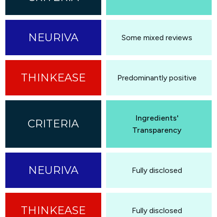
Some mixed reviews
Predominantly positive
Ingredients'
Transparency
Fully disclosed
Fully disclosed