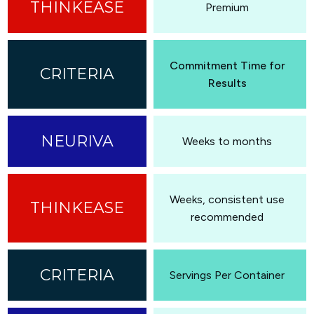
Premium
Commitment Time for
Results
Weeks to months
Weeks, consistent use
recommended
Servings Per Container