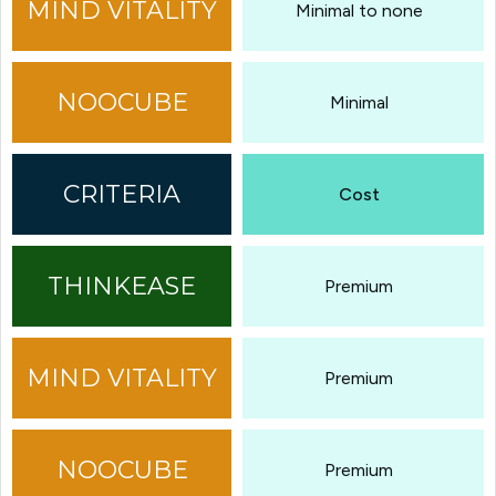
Minimal to none
Minimal
Cost
Premium
Premium
Premium