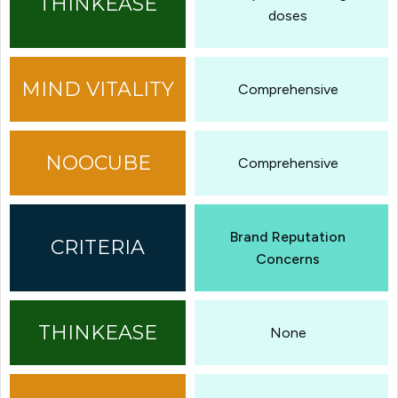
doses
Comprehensive
Comprehensive
Brand Reputation
Concerns
None