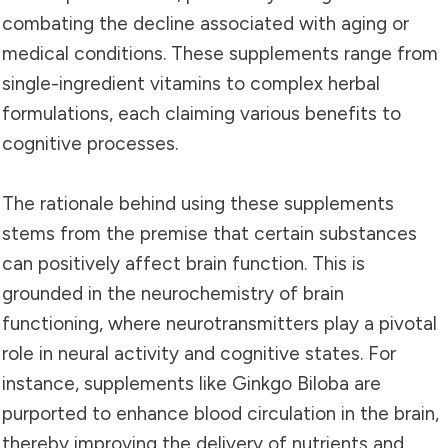
combating the decline associated with aging or
medical conditions. These supplements range from
single-ingredient vitamins to complex herbal
formulations, each claiming various benefits to
cognitive processes.
The rationale behind using these supplements
stems from the premise that certain substances
can positively affect brain function. This is
grounded in the neurochemistry of brain
functioning, where neurotransmitters play a pivotal
role in neural activity and cognitive states. For
instance, supplements like Ginkgo Biloba are
purported to enhance blood circulation in the brain,
thereby improving the delivery of nutrients and