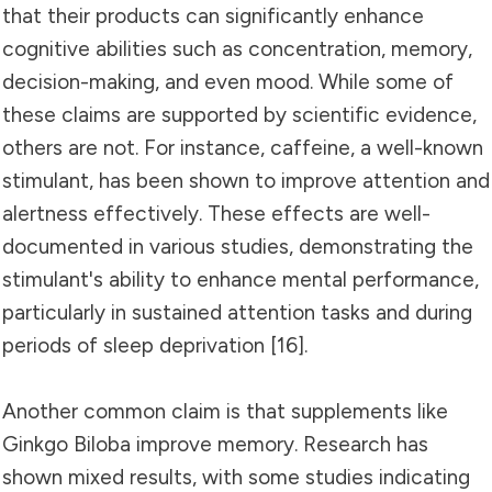
that their products can significantly enhance
cognitive abilities such as concentration, memory,
decision-making, and even mood. While some of
these claims are supported by scientific evidence,
others are not. For instance, caffeine, a well-known
stimulant, has been shown to improve attention and
alertness effectively. These effects are well-
documented in various studies, demonstrating the
stimulant's ability to enhance mental performance,
particularly in sustained attention tasks and during
periods of sleep deprivation [16].
Another common claim is that supplements like
Ginkgo Biloba improve memory. Research has
shown mixed results, with some studies indicating