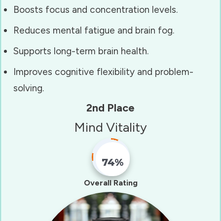
Boosts focus and concentration levels.
Reduces mental fatigue and brain fog.
Supports long-term brain health.
Improves cognitive flexibility and problem-
solving.
2nd Place
Mind Vitality
74%
Fill Counter
Overall Rating