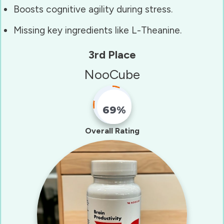
Boosts cognitive agility during stress.
Missing key ingredients like L-Theanine.
3rd Place
NooCube
69%
Fill Counter
Overall Rating