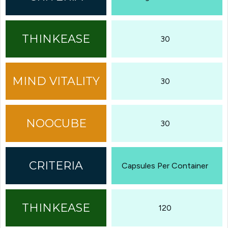
30
30
30
Capsules Per Container
120