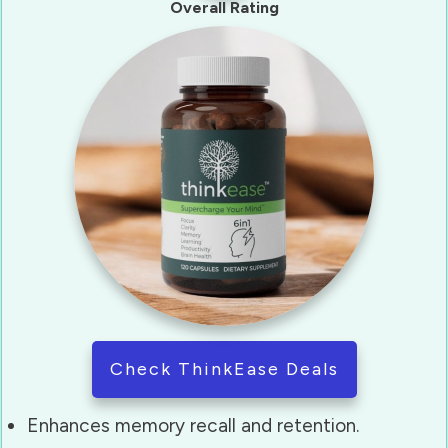
Overall Rating
Check ThinkEase Deals
Enhances memory recall and retention.