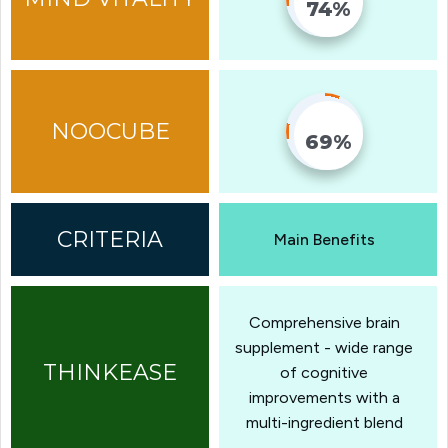
74%
Fill Counter
69%
Fill Counter
Main Benefits
Comprehensive brain
supplement - wide range
of cognitive
improvements with a
multi-ingredient blend