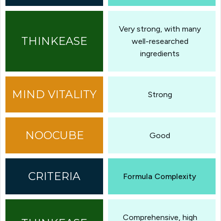
Very strong, with many
well-researched
ingredients
Strong
Good
Formula Complexity
Comprehensive, high