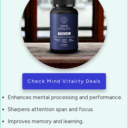
Check Mind Vitality Deals
Enhances mental processing and performance.
Sharpens attention span and focus.
Improves memory and learning.