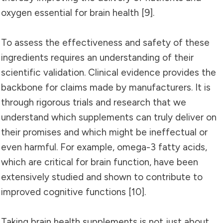
oxygen essential for brain health [9].
To assess the effectiveness and safety of these
ingredients requires an understanding of their
scientific validation. Clinical evidence provides the
backbone for claims made by manufacturers. It is
through rigorous trials and research that we
understand which supplements can truly deliver on
their promises and which might be ineffectual or
even harmful. For example, omega-3 fatty acids,
which are critical for brain function, have been
extensively studied and shown to contribute to
improved cognitive functions [10].
Taking brain health supplements is not just about