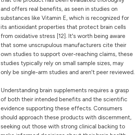
and offers real benefits, as seen in studies on
substances like Vitamin E, which is recognized for
its antioxidant properties that protect brain cells
from oxidative stress [12]. It's worth being aware
that some unscrupulous manufacturers cite their
own studies to support over-reaching claims, these
studies typically rely on small sample sizes, may
only be single-arm studies and aren't peer reviewed.
Understanding brain supplements requires a grasp
of both their intended benefits and the scientific
evidence supporting these effects. Consumers
should approach these products with discernment,
seeking out those with strong clinical backing to