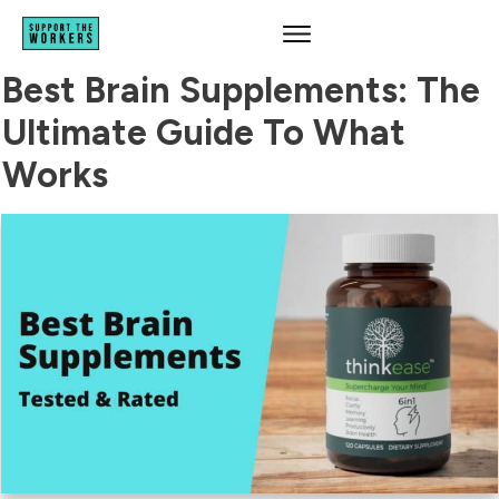
Best Brain Supplements: The
Ultimate Guide To What
Works