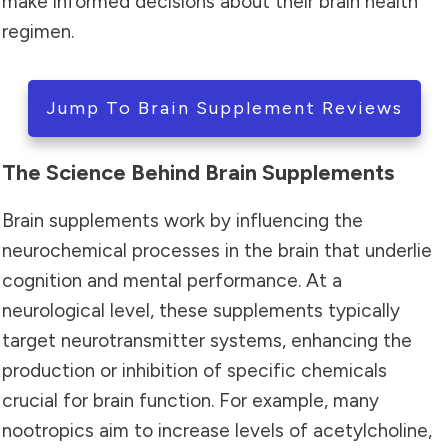
make informed decisions about their brain health
regimen.
Jump To Brain Supplement Reviews
The Science Behind Brain Supplements
Brain supplements work by influencing the
neurochemical processes in the brain that underlie
cognition and mental performance. At a
neurological level, these supplements typically
target neurotransmitter systems, enhancing the
production or inhibition of specific chemicals
crucial for brain function. For example, many
nootropics aim to increase levels of acetylcholine,