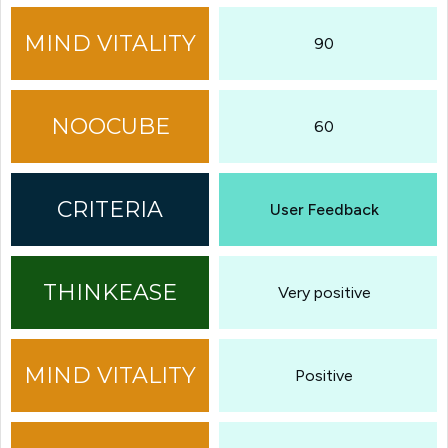
90
60
User Feedback
Very positive
Positive