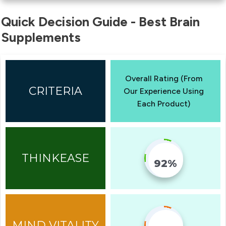
Quick Decision Guide - Best Brain
Supplements
Overall Rating (From
Our Experience Using
Each Product)
92%
Fill Counter