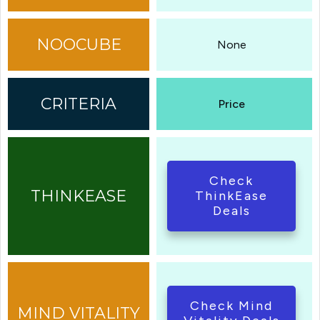
None
Price
Check
ThinkEase
Deals
Check Mind