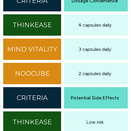
Dosage Convenience
4 capsules daily
3 capsules daily
2 capsules daily
Potential Side Effects
Low risk