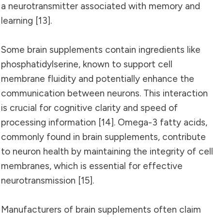
a neurotransmitter associated with memory and
learning [13].
Some brain supplements contain ingredients like
phosphatidylserine, known to support cell
membrane fluidity and potentially enhance the
communication between neurons. This interaction
is crucial for cognitive clarity and speed of
processing information [14]. Omega-3 fatty acids,
commonly found in brain supplements, contribute
to neuron health by maintaining the integrity of cell
membranes, which is essential for effective
neurotransmission [15].
Manufacturers of brain supplements often claim