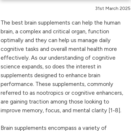
31st March 2025
The best brain supplements can help the human
brain, a complex and critical organ, function
optimally and they can help us manage daily
cognitive tasks and overall mental health more
effectively. As our understanding of cognitive
science expands, so does the interest in
supplements designed to enhance brain
performance. These supplements, commonly
referred to as nootropics or cognitive enhancers,
are gaining traction among those looking to
improve memory, focus, and mental clarity [1-8].
Brain supplements encompass a variety of