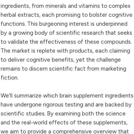
ingredients, from minerals and vitamins to complex
herbal extracts, each promising to bolster cognitive
functions. This burgeoning interest is underpinned
by a growing body of scientific research that seeks
to validate the effectiveness of these compounds.
The market is replete with products, each claiming
to deliver cognitive benefits, yet the challenge
remains to discern scientific fact from marketing
fiction.
We'll summarize which brain supplement ingredients
have undergone rigorous testing and are backed by
scientific studies. By examining both the science
and the real-world effects of these supplements,
we aim to provide a comprehensive overview that