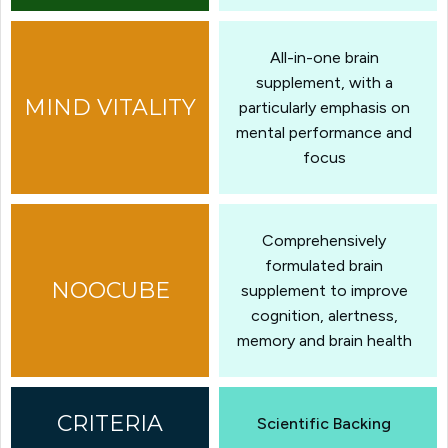
All-in-one brain
supplement, with a
particularly emphasis on
mental performance and
focus
Comprehensively
formulated brain
supplement to improve
cognition, alertness,
memory and brain health
Scientific Backing