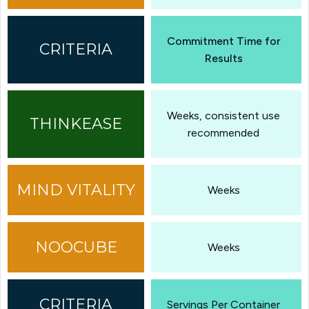
Commitment Time for
Results
Weeks, consistent use
recommended
Weeks
Weeks
Servings Per Container