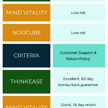
Low risk
Low risk
Customer Support &
Return Policy
Excellent, 60 day
money-back guarantee
Good, 14 day return