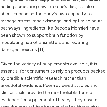
adding something new into one’s diet; it's also
about enhancing the body's own capacity to
manage stress, repair damage, and optimize neural
pathways. Ingredients like Bacopa Monnieri have
been shown to support brain function by
modulating neurotransmitters and repairing
damaged neurons [11].
Given the variety of supplements available, it is
essential for consumers to rely on products backed
by credible scientific research rather than
anecdotal evidence. Peer-reviewed studies and
clinical trials provide the most reliable form of
evidence for supplement efficacy. They ensure
that the product has been evaluated thoroughly