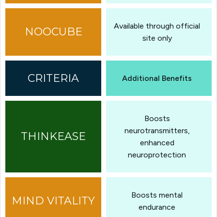
Available through official
site only
Additional Benefits
Boosts
neurotransmitters,
enhanced
neuroprotection
Boosts mental
endurance