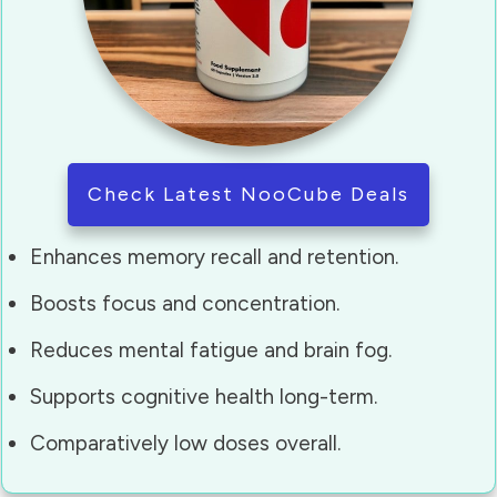
Check Latest NooCube Deals
Enhances memory recall and retention.
Boosts focus and concentration.
Reduces mental fatigue and brain fog.
Supports cognitive health long-term.
Comparatively low doses overall.