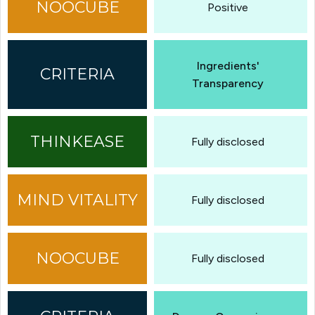
Positive
Ingredients'
Transparency
Fully disclosed
Fully disclosed
Fully disclosed