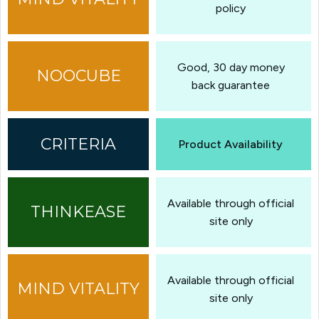
policy
Good, 30 day money
back guarantee
Product Availability
Available through official
site only
Available through official
site only