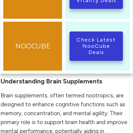
Vitality Deals
Check Latest
NooCube
Deals
Understanding Brain Supplements
Brain supplements, often termed nootropics, are
designed to enhance cognitive functions such as
memory, concentration, and mental agility. Their
primary role is to support brain health and improve
mental performance, potentially aiding in