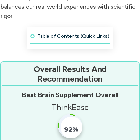
balances our real world experiences with scientific
rigor.
Table of Contents (Quick Links)
Overall Results And
Recommendation
Best Brain Supplement Overall
ThinkEase
92%
Fill Counter