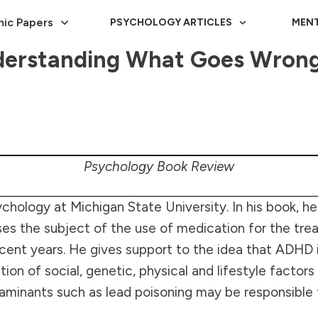
ic Papers
PSYCHOLOGY ARTICLES
MENT
rstanding What Goes Wrong 
Psychology Book Review
chology at Michigan State University. In his book, he
sses the subject of the use of medication for the 
n recent years. He gives support to the idea that ADH
n of social, genetic, physical and lifestyle factors 
aminants such as lead poisoning may be responsible