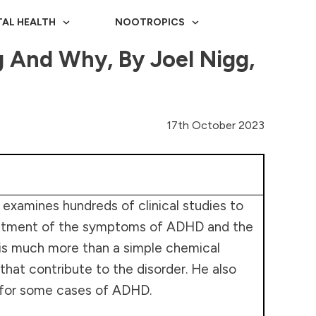
AL HEALTH
NOOTROPICS
And Why, By Joel Nigg,
17th October 2023
 examines hundreds of clinical studies to
treatment of the symptoms of ADHD and the
D is much more than a simple chemical
that contribute to the disorder. He also
 for some cases of ADHD.