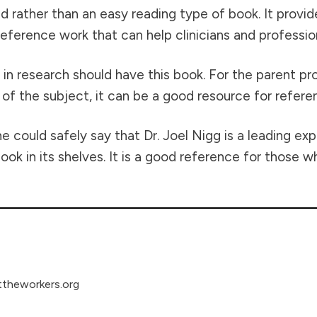
ted rather than an easy reading type of book. It prov
eference work that can help clinicians and profession
 in research should have this book. For the parent p
 the subject, it can be a good resource for refere
ould safely say that Dr. Joel Nigg is a leading exper
ook in its shelves. It is a good reference for those 
theworkers.org