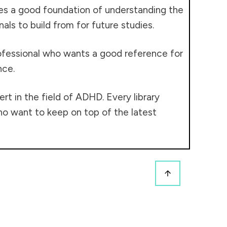
ides a good foundation of understanding the
als to build from for future studies.
rofessional who wants a good reference for
nce.
t in the field of ADHD. Every library
who want to keep on top of the latest