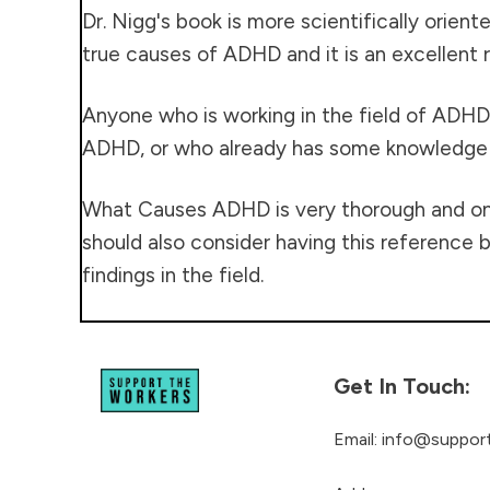
Dr. Nigg's book is more scientifically orien
true causes of ADHD and it is an excellent r
Anyone who is working in the field of ADHD
ADHD, or who already has some knowledge of
What Causes ADHD is very thorough and one c
should also consider having this reference b
findings in the field.
Get In Touch:
Email:
info@support