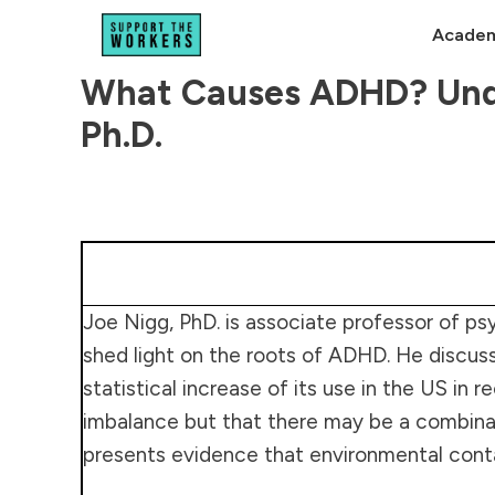
Academ
What Causes ADHD? Unde
Ph.D.
Joe Nigg, PhD. is associate professor of psy
shed light on the roots of ADHD. He discu
statistical increase of its use in the US i
imbalance but that there may be a combinatio
presents evidence that environmental cont