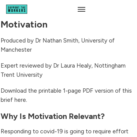
Motivation
Produced by Dr Nathan Smith, University of
Manchester
Expert reviewed by Dr Laura Healy, Nottingham
Trent University
Download the printable 1-page PDF version of this
brief
here
.
Why Is Motivation Relevant?
Responding to covid-19 is going to require effort