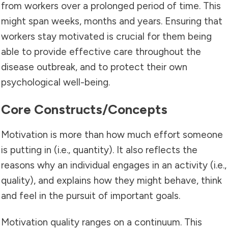
from workers over a prolonged period of time. This
might span weeks, months and years. Ensuring that
workers stay motivated is crucial for them being
able to provide effective care throughout the
disease outbreak, and to protect their own
psychological well-being.
Core Constructs/concepts
Motivation is more than how much effort someone
is putting in (i.e., quantity). It also reflects the
reasons why an individual engages in an activity (i.e.,
quality), and explains how they might behave, think
and feel in the pursuit of important goals.
Motivation quality ranges on a continuum. This