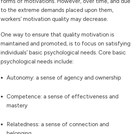
forms of motivations. However, over time, and due
to the extreme demands placed upon them,
workers’ motivation quality may decrease.
One way to ensure that quality motivation is
maintained and promoted, is to focus on satisfying
individuals’ basic psychological needs. Core basic
psychological needs include:
Autonomy: a sense of agency and ownership
Competence: a sense of effectiveness and
mastery
Relatedness: a sense of connection and
belonging