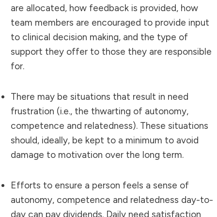
are allocated, how feedback is provided, how
team members are encouraged to provide input
to clinical decision making, and the type of
support they offer to those they are responsible
for.
There may be situations that result in need
frustration (i.e., the thwarting of autonomy,
competence and relatedness). These situations
should, ideally, be kept to a minimum to avoid
damage to motivation over the long term.
Efforts to ensure a person feels a sense of
autonomy, competence and relatedness day-to-
day can pay dividends. Daily need satisfaction