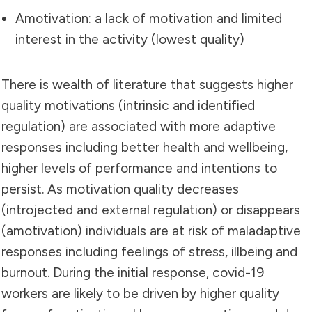
Amotivation: a lack of motivation and limited
interest in the activity (lowest quality)
There is wealth of literature that suggests higher
quality motivations (intrinsic and identified
regulation) are associated with more adaptive
responses including better health and wellbeing,
higher levels of performance and intentions to
persist. As motivation quality decreases
(introjected and external regulation) or disappears
(amotivation) individuals are at risk of maladaptive
responses including feelings of stress, illbeing and
burnout. During the initial response, covid-19
workers are likely to be driven by higher quality