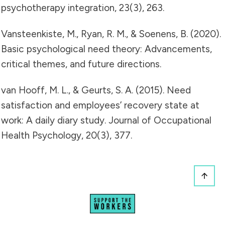
psychotherapy integration, 23(3), 263.
Vansteenkiste, M., Ryan, R. M., & Soenens, B. (2020).
Basic psychological need theory: Advancements,
critical themes, and future directions.
van Hooff, M. L., & Geurts, S. A. (2015). Need
satisfaction and employees’ recovery state at
work: A daily diary study. Journal of Occupational
Health Psychology, 20(3), 377.