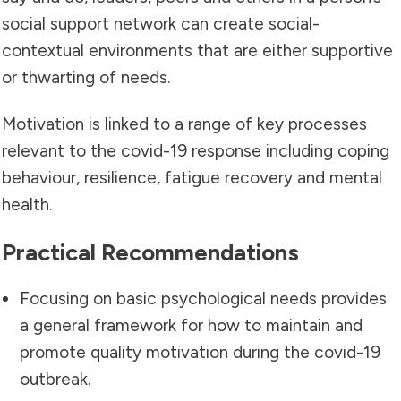
social support network can create social-
contextual environments that are either supportive
or thwarting of needs.
Motivation is linked to a range of key processes
relevant to the covid-19 response including coping
behaviour, resilience, fatigue recovery and mental
health.
Practical Recommendations
Focusing on basic psychological needs provides
a general framework for how to maintain and
promote quality motivation during the covid-19
outbreak.