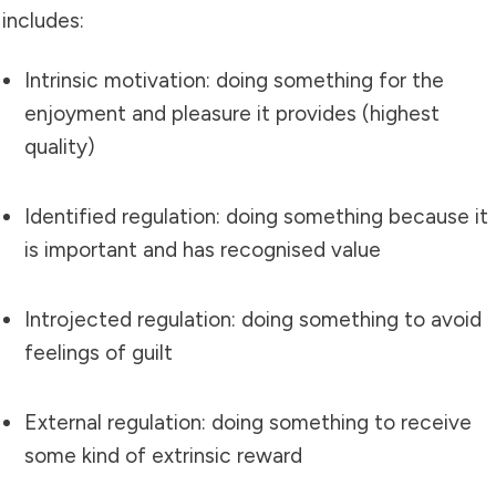
includes:
Intrinsic motivation: doing something for the
enjoyment and pleasure it provides (highest
quality)
Identified regulation: doing something because it
is important and has recognised value
Introjected regulation: doing something to avoid
feelings of guilt
External regulation: doing something to receive
some kind of extrinsic reward