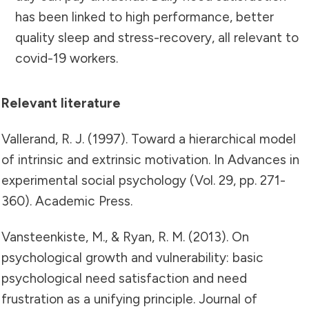
has been linked to high performance, better
quality sleep and stress-recovery, all relevant to
covid-19 workers.
Relevant literature
Vallerand, R. J. (1997). Toward a hierarchical model
of intrinsic and extrinsic motivation. In Advances in
experimental social psychology (Vol. 29, pp. 271-
360). Academic Press.
Vansteenkiste, M., & Ryan, R. M. (2013). On
psychological growth and vulnerability: basic
psychological need satisfaction and need
frustration as a unifying principle. Journal of