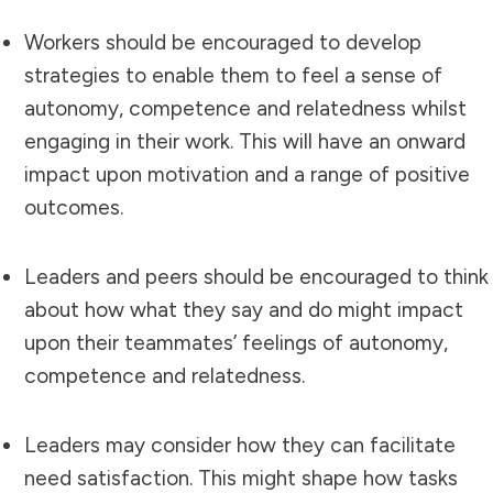
Workers should be encouraged to develop
strategies to enable them to feel a sense of
autonomy, competence and relatedness whilst
engaging in their work. This will have an onward
impact upon motivation and a range of positive
outcomes.
Leaders and peers should be encouraged to think
about how what they say and do might impact
upon their teammates’ feelings of autonomy,
competence and relatedness.
Leaders may consider how they can facilitate
need satisfaction. This might shape how tasks