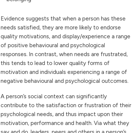
Evidence suggests that when a person has these
needs satisfied, they are more likely to endorse
quality motivations, and display/experience a range
of positive behavioural and psychological
responses. In contrast, when needs are frustrated,
this tends to lead to lower quality forms of
motivation and individuals experiencing a range of
negative behavioural and psychological outcomes.
A person’s social context can significantly
contribute to the satisfaction or frustration of their
psychological needs, and thus impact upon their
motivation, performance and health. Via what they
say and do, leaders, peers and others in a person’s