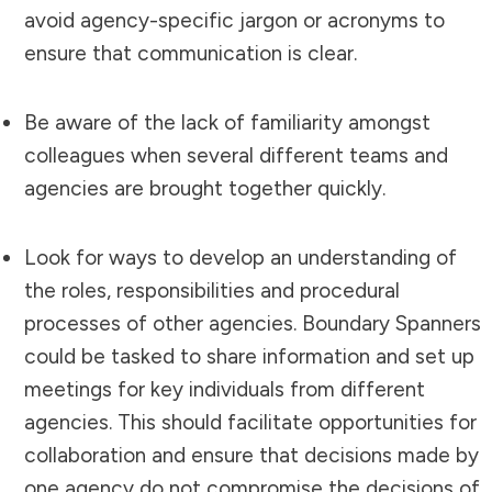
avoid agency-specific jargon or acronyms to
ensure that communication is clear.
Be aware of the lack of familiarity amongst
colleagues when several different teams and
agencies are brought together quickly.
Look for ways to develop an understanding of
the roles, responsibilities and procedural
processes of other agencies. Boundary Spanners
could be tasked to share information and set up
meetings for key individuals from different
agencies. This should facilitate opportunities for
collaboration and ensure that decisions made by
one agency do not compromise the decisions of