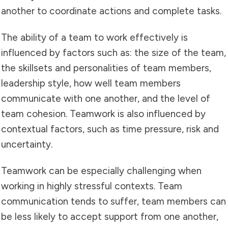
another to coordinate actions and complete tasks.
The ability of a team to work effectively is
influenced by factors such as: the size of the team,
the skillsets and personalities of team members,
leadership style, how well team members
communicate with one another, and the level of
team cohesion. Teamwork is also influenced by
contextual factors, such as time pressure, risk and
uncertainty.
Teamwork can be especially challenging when
working in highly stressful contexts. Team
communication tends to suffer, team members can
be less likely to accept support from one another,