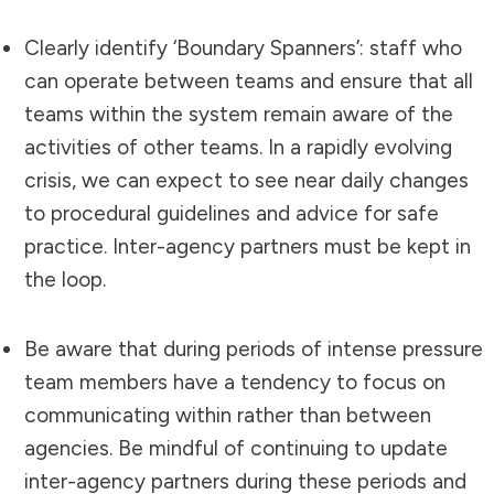
Clearly identify ‘Boundary Spanners’: staff who
can operate between teams and ensure that all
teams within the system remain aware of the
activities of other teams. In a rapidly evolving
crisis, we can expect to see near daily changes
to procedural guidelines and advice for safe
practice. Inter-agency partners must be kept in
the loop.
Be aware that during periods of intense pressure
team members have a tendency to focus on
communicating within rather than between
agencies. Be mindful of continuing to update
inter-agency partners during these periods and