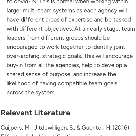
to covid-19. This is normal when working within
larger multi-team systems as each agency will
have different areas of expertise and be tasked
with different objectives. At an early stage, team
leaders from different groups should be
encouraged to work together to identify joint
over-arching, strategic goals. This will encourage
buy-in from all the agencies, help to develop a
shared sense of purpose, and increase the
likelihood of having compatible team goals
across the system.
Relevant Literature
Cuijpers, M., Uitdewilligen, S., & Guenter, H. (2016).