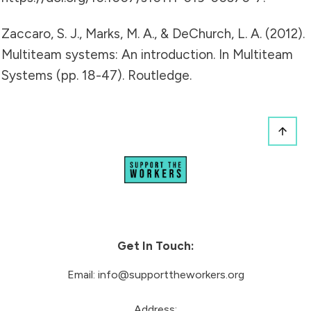
Zaccaro, S. J., Marks, M. A., & DeChurch, L. A. (2012).
Multiteam systems: An introduction. In Multiteam
Systems (pp. 18-47). Routledge.
Get In Touch:
Email:
info@supporttheworkers.org
Address: