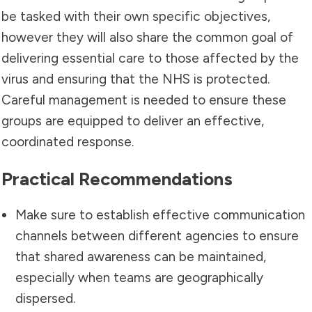
be tasked with their own specific objectives,
however they will also share the common goal of
delivering essential care to those affected by the
virus and ensuring that the NHS is protected.
Careful management is needed to ensure these
groups are equipped to deliver an effective,
coordinated response.
Practical Recommendations
Make sure to establish effective communication
channels between different agencies to ensure
that shared awareness can be maintained,
especially when teams are geographically
dispersed.