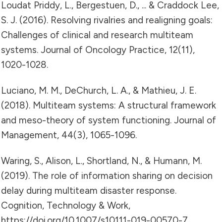
Loudat Priddy, L., Bergestuen, D., ... & Craddock Lee,
S. J. (2016). Resolving rivalries and realigning goals:
Challenges of clinical and research multiteam
systems. Journal of Oncology Practice, 12(11),
1020-1028.
Luciano, M. M., DeChurch, L. A., & Mathieu, J. E.
(2018). Multiteam systems: A structural framework
and meso-theory of system functioning. Journal of
Management, 44(3), 1065-1096.
Waring, S., Alison, L., Shortland, N., & Humann, M.
(2019). The role of information sharing on decision
delay during multiteam disaster response.
Cognition, Technology & Work,
https://doi.org/10.1007/s10111-019-00570-7.