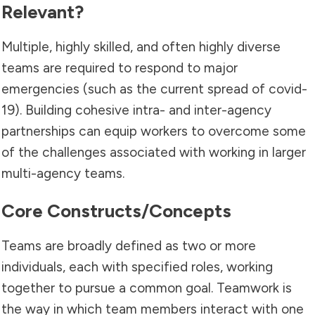
Relevant?
Multiple, highly skilled, and often highly diverse
teams are required to respond to major
emergencies (such as the current spread of covid-
19). Building cohesive intra- and inter-agency
partnerships can equip workers to overcome some
of the challenges associated with working in larger
multi-agency teams.
Core Constructs/concepts
Teams are broadly defined as two or more
individuals, each with specified roles, working
together to pursue a common goal. Teamwork is
the way in which team members interact with one