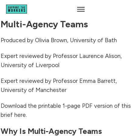
Multi-Agency Teams
Produced by Olivia Brown, University of Bath
Expert reviewed by Professor Laurence Alison,
University of Liverpool
Expert reviewed by Professor Emma Barrett,
University of Manchester
Download the printable 1-page PDF version of this
brief
here
.
Why Is Multi-Agency Teams