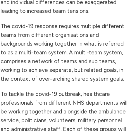
and individual differences can be exaggerated
leading to increased team tensions.
The covid-19 response requires multiple different
teams from different organisations and
backgrounds working together in what is referred
to as a multi-team system. A multi-team system,
comprises a network of teams and sub teams,
working to achieve separate, but related goals, in
the context of over-arching shared system goals.
To tackle the covid-19 outbreak, healthcare
professionals from different NHS departments will
be working together and alongside the ambulance
service, politicians, volunteers, military personnel
and administrative staff. Each of these groups will