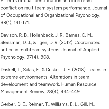
Effects of dual identification and interteam
conflict on multiteam system performance. Journal
of Occupational and Organizational Psychology,
89(1), 141-171.
Davison, R. B., Hollenbeck, J. R., Barnes, C. M.,
Sleesman, D. J., & Ilgen, D. R. (2012). Coordinated
action in multiteam systems. Journal of Applied
Psychology, 97(4), 808.
Driskell, T., Salas, E., & Driskell, J. E. (2018). Teams in
extreme environments: Alterations in team
development and teamwork. Human Resource
Management Review, 28(4), 434-449.
Gerber, D. E., Reimer, T., Williams, E. L., Gill, M.,