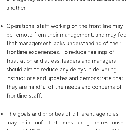
another.
Operational staff working on the front line may
be remote from their management, and may feel
that management lacks understanding of their
frontline experiences. To reduce feelings of
frustration and stress, leaders and managers
should aim to reduce any delays in delivering
instructions and updates and demonstrate that
they are mindful of the needs and concerns of
frontline staff.
The goals and priorities of different agencies
may be in conflict at times during the response