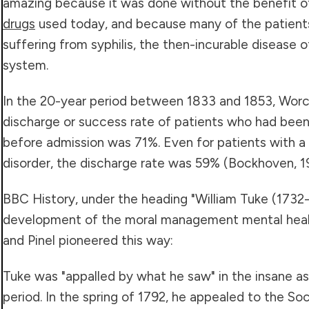
amazing because it was done without the benefit o
drugs
used today, and because many of the patient
suffering from syphilis, the then-incurable disease 
system.
In the 20-year period between 1833 and 1853, Worc
discharge or success rate of patients who had been i
before admission was 71%. Even for patients with a
disorder, the discharge rate was 59% (Bockhoven, 1
BBC History, under the heading "William Tuke (1732-
development of the moral management mental heal
and Pinel pioneered this way:
Tuke was "appalled by what he saw" in the insane a
period. In the spring of 1792, he appealed to the Soc