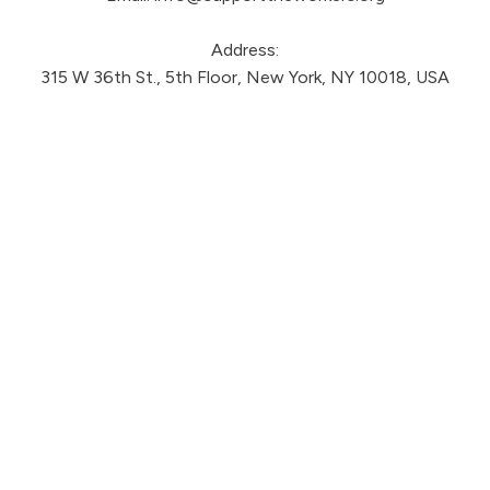
Address:
315 W 36th St., 5th Floor, New York, NY 10018, USA