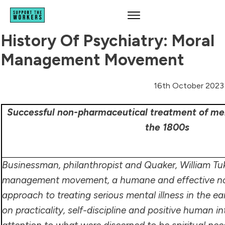
History Of Psychiatry: Moral
Management Movement
16th October 2023
Successful non-pharmaceutical treatment of ment
the 1800s
Businessman, philanthropist and Quaker, William Tu
management movement, a humane and effective n
approach to treating serious mental illness in the e
on practicality, self-discipline and positive human in