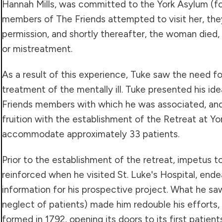
Hannah Mills, was committed to the York Asylum (for
members of The Friends attempted to visit her, th
permission, and shortly thereafter, the woman died
or mistreatment.
As a result of this experience, Tuke saw the need 
treatment of the mentally ill. Tuke presented his id
Friends members with which he was associated, and
fruition with the establishment of the Retreat at Yor
accommodate approximately 33 patients.
Prior to the establishment of the retreat, impetus t
reinforced when he visited St. Luke's Hospital, ende
information for his prospective project. What he sa
neglect of patients) made him redouble his efforts,
formed in 1792, opening its doors to its first patient