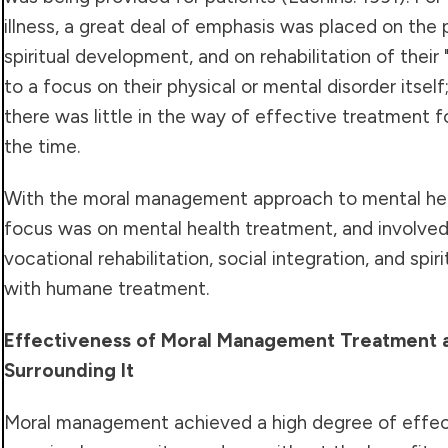
illness, a great deal of emphasis was placed on the 
spiritual development, and on rehabilitation of thei
to a focus on their physical or mental disorder itsel
there was little in the way of effective treatment f
the time.
With the moral management approach to mental hea
focus was on mental health treatment, and involve
vocational rehabilitation, social integration, and spir
with humane treatment.
Effectiveness of Moral Management Treatment a
Surrounding It
Moral management achieved a high degree of effe