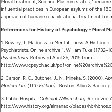
Moral treatment, Science Museum states, "became
influential practices in European asylums of the 1800
approach of humane rehabilitational treatment for me
References for History of Psychology - Moral 
1. Bewley, T. Madness to Mental Illness. A History o
Psychiatrists. Online archive 1, William Tuke (1732–1
Psychiatrists
. Retrieved April 26, 2015 from
http://www.rcpsych.ac.uk/pdf/online%20archive%2
2. Carson, R. C., Butcher, J., N., Mineka, S. (2000).
Ab
Modern Life (11th Edition) .
Boston: Allyn & Bacon. pp
3. Public Hospital.
Colonial Williamsburg
. Retrieved 
http://www.history.org/almanack/places/hb/hbhos.