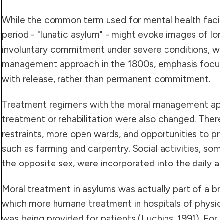
While the common term used for mental health facili
period - "lunatic asylum" - might evoke images of 
involuntary commitment under severe conditions, w
management approach in the 1800s, emphasis focuse
with release, rather than permanent commitment.
Treatment regimens with the moral management ap
treatment or rehabilitation were also changed. The
restraints, more open wards, and opportunities to pr
such as farming and carpentry. Social activities, s
the opposite sex, were incorporated into the daily ac
Moral treatment in asylums was actually part of a 
which more humane treatment in hospitals of physica
was being provided for patients (Luchins. 1991). Fo