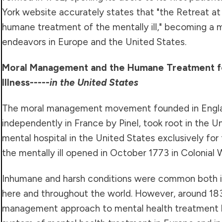
York website accurately states that "the Retreat at 
humane treatment of the mentally ill," becoming a m
endeavors in Europe and the United States.
Moral Management and the Humane Treatment f
Illness
-----
in the United States
The moral management movement founded in Englan
independently in France by Pinel, took root in the Un
mental hospital in the United States exclusively for
the mentally ill opened in October 1773 in Colonial Wi
Inhumane and harsh conditions were common both i
here and throughout the world. However, around 183
management approach to mental health treatment 