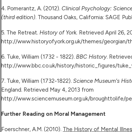
4. Pomerantz, A. (2012).
Clinical Psychology: Science
(third edition)
. Thousand Oaks, California: SAGE Publi
5. The Retreat.
History of York.
Retrieved April 26, 2
http://www.historyofyork.org.uk/themes/georgian/t
6. Tuke, William (1732 - 1822).
BBC History
. Retriev
http://www.bbc.co.uk/history/historic_figures/tuke_
7. Tuke, William (1732-1822).
Science Museum's Hist
England. Retrieved May 4, 2013 from
http://www.sciencemuseum.org.uk/broughttolife/peo
Further Reading on Moral Management
Foerschner, A.M. (2010).
The History of Mental Illness