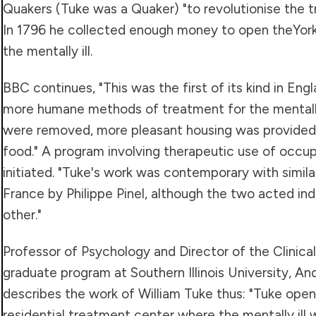
Quakers (Tuke was a Quaker) "to revolutionise the t
In 1796 he collected enough money to open theYork
the mentally ill.
BBC continues, "This was the first of its kind in En
more humane methods of treatment for the mentally 
were removed, more pleasant housing was provided,
food." A program involving therapeutic use of occup
initiated. "Tuke's work was contemporary with simil
France by Philippe Pinel, although the two acted i
other."
Professor of Psychology and Director of the Clinica
graduate program at Southern Illinois University, A
describes the work of William Tuke thus: "Tuke open
residential treatment center where the mentally ill