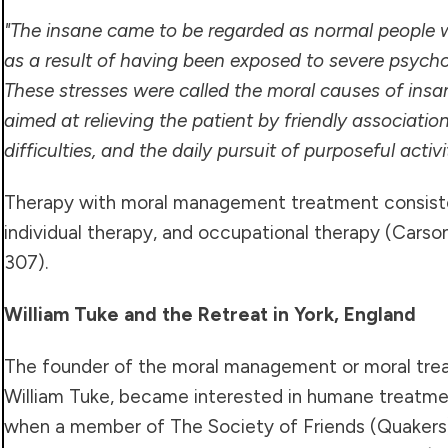
"The insane came to be regarded as normal people w
as a result of having been exposed to severe psychol
These stresses were called the moral causes of insa
aimed at relieving the patient by friendly association
difficulties, and the daily pursuit of purposeful activi
Therapy with moral management treatment consiste
individual therapy, and occupational therapy (Carson,
307).
William Tuke and the Retreat in York, England
The founder of the moral management or moral tr
William Tuke, became interested in humane treatment
when a member of The Society of Friends (Quakers) 