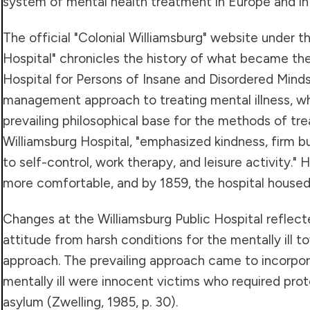
system of mental health treatment in Europe and in
The official "Colonial Williamsburg" website under t
Hospital" chronicles the history of what became the
Hospital for Persons of Insane and Disordered Minds.
management approach to treating mental illness, 
prevailing philosophical base for the methods of tr
Williamsburg Hospital, "emphasized kindness, firm 
to self-control, work therapy, and leisure activity.
more comfortable, and by 1859, the hospital housed
Changes at the Williamsburg Public Hospital reflect
attitude from harsh conditions for the mentally ill
approach. The prevailing approach came to incorpor
mentally ill were innocent victims who required prot
asylum (Zwelling, 1985, p. 30).