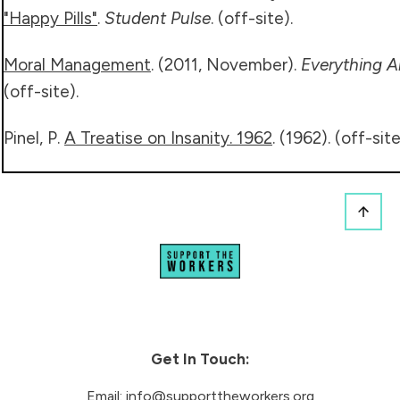
"Happy Pills"
.
Student Pulse
. (off-site).
Moral Management
. (2011, November).
Everything A
(off-site).
Pinel, P.
A Treatise on Insanity. 1962
. (1962). (off-sit
Get In Touch:
Email:
info@supporttheworkers.org