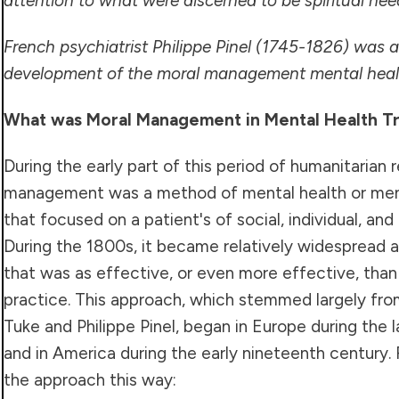
attention to what were discerned to be spiritual need
French psychiatrist Philippe Pinel (1745-1826) was a
development of the moral management mental heal
What was Moral Management in Mental Health T
During the early part of this period of humanitarian 
management was a method of mental health or ment
that focused on a patient's of social, individual, an
During the 1800s, it became relatively widespread 
that was as effective, or even more effective, tha
practice. This approach, which stemmed largely fro
Tuke and Philippe Pinel, began in Europe during the 
and in America during the early nineteenth century.
the approach this way: