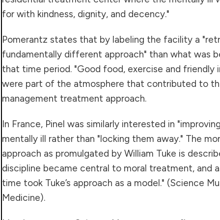
for with kindness, dignity, and decency."
Pomerantz states that by labeling the facility a "ret
fundamentally different approach" than what was b
that time period. "Good food, exercise and friendly i
were part of the atmosphere that contributed to th
management treatment approach.
In France, Pinel was similarly interested in "improvin
mentally ill rather than "locking them away." The 
approach as promulgated by William Tuke is describe
discipline became central to moral treatment, and 
time took Tuke’s approach as a model." (Science Mu
Medicine).