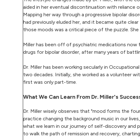
aided in her eventual discontinuation with reliance 
Mapping her way through a progressive bipolar disord
had previously eluded her, and it became quite cl
those moods was a critical piece of the puzzle. She
Miller has been off of psychiatric medications now f
drugs for bipolar disorder, after many years of battli
Dr. Miller has been working secularly in Occupationa
two decades. Initially, she worked as a volunteer wi
first was only part-time.
What We Can Learn From Dr. Miller's Success
Dr. Miller wisely observes that "mood forms the fou
practice changing the background music in our lives
what we learn in our journey of self-discovery and 
to walk the path of remission and recovery, chartin