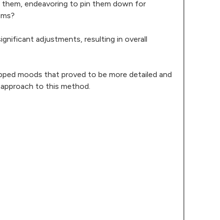
ed them, endeavoring to pin them down for
oms?
significant adjustments, resulting in overall
mapped moods that proved to be more detailed and
r approach to this method.