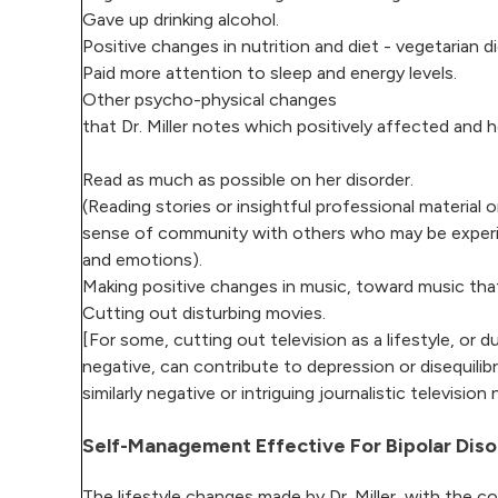
Gave up drinking alcohol.
Positive changes in nutrition and diet - vegetarian d
Paid more attention to sleep and energy levels.
Other psycho-physical changes
that Dr. Miller notes which positively affected and
Read as much as possible on her disorder.
(Reading stories or insightful professional material 
sense of community with others who may be experienc
and emotions).
Making positive changes in music, toward music tha
Cutting out disturbing movies.
[For some, cutting out television as a lifestyle, or 
negative, can contribute to depression or disequili
similarly negative or intriguing journalistic televisi
Self-Management Effective For Bipolar Diso
The lifestyle changes made by Dr. Miller, with the 