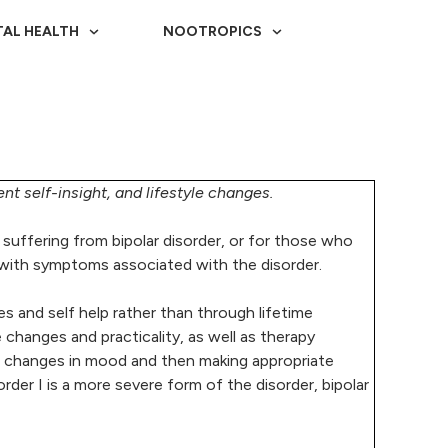
AL HEALTH
NOOTROPICS
nt self-insight, and lifestyle changes.
se suffering from bipolar disorder, or for those who
ng with symptoms associated with the disorder.
es and self help rather than through lifetime
hanges and practicality, as well as therapy
f changes in mood and then making appropriate
sorder I is a more severe form of the disorder, bipolar