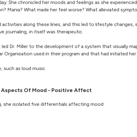
er day. She chronicled her moods and feelings as she experienc
ion? Mania? What made her feel worse? What alleviated sympt
activities along these lines, and this led to lifestyle changes, 
e journaling, in itself was therapeutic.
led Dr. Miller to the development of a system that visually 
 Organisation used in their program and that had initiated he
e, such as loud music
ive Aspects Of Mood - Positive Affect
, she isolated five differentials affecting mood: