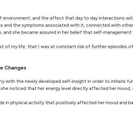
 of environment, and the affect that day to day interactions wi
ss and the symptoms associated with it, connected with other
ize, and she became assured in her belief that self-management
t of my life, that I was at constant risk of further episodes of
yle Changes
y with the newly developed self-insight in order to initiate f
e she noticed that her energy level directly affected her mood,
 in physical activity that positively affected her mood and ba