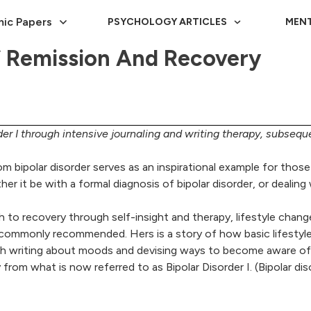
ic Papers
PSYCHOLOGY ARTICLES
MENT
Of Remission And Recovery
der I through intensive journaling and writing therapy, subseque
from bipolar disorder serves as an inspirational example for tho
er it be with a formal diagnosis of bipolar disorder, or deali
th to recovery through self-insight and therapy, lifestyle chang
commonly recommended. Hers is a story of how basic lifestyle c
ough writing about moods and devising ways to become aware o
ry from what is now referred to as Bipolar Disorder I. (Bipolar di