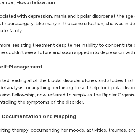
tance, Hospitalization
ciated with depression, mania and bipolar disorder at the age
f neurosurgery. Like many in the same situation, she was in de
ate family.
 more, resisting treatment despite her inability to concentrate
 she couldn't see a future and soon slipped into depression wi
 Self-Management
ted reading all of the bipolar disorder stories and studies tha
l analysis, or anything pertaining to self help for bipolar dis
ion Fellowship, now referred to simply as the Bipolar Organis
rolling the symptoms of the disorder.
od Documentation And Mapping
iting therapy, documenting her moods, activities, traumas, and 