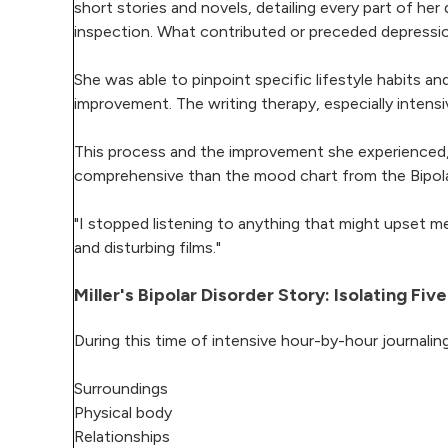
short stories and novels, detailing every part of h
inspection. What contributed or preceded depress
She was able to pinpoint specific lifestyle habits and 
improvement. The writing therapy, especially intensiv
This process and the improvement she experienced, 
comprehensive than the mood chart from the Bipolar
"I stopped listening to anything that might upset m
and disturbing films."
Miller's Bipolar Disorder Story: Isolating F
During this time of intensive hour-by-hour journaling
Surroundings
Physical body
Relationships