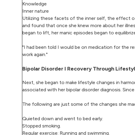
Knowledge
Inner nature
Utilizing these facets of the inner self, the effect
and found that once she knew more about her illne
began to lift, her manic episodes began to equilibr
"I had been told I would be on medication for the res
work again."
Bipolar Disorder I Recovery Through Lifest
Next, she began to make lifestyle changes in harmon
associated with her bipolar disorder diagnosis. Sinc
The following are just some of the changes she made
Quieted down and went to bed early.
Stopped smoking.
Regular exercise: Running and swimming.