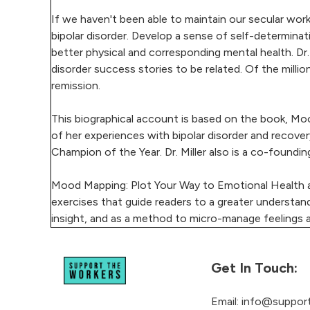
If we haven't been able to maintain our secular work
bipolar disorder. Develop a sense of self-determinat
better physical and corresponding mental health. Dr. 
disorder success stories to be related. Of the millio
remission.
This biographical account is based on the book, Moo
of her experiences with bipolar disorder and recover
Champion of the Year. Dr. Miller also is a co-foun
Mood Mapping: Plot Your Way to Emotional Health an
exercises that guide readers to a greater understan
insight, and as a method to micro-manage feelings
Get In Touch:
Email:
info@support