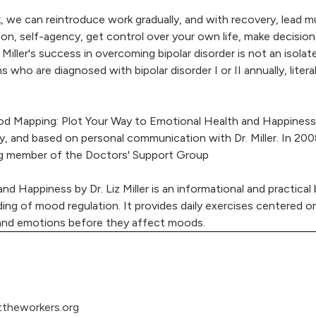
, we can reintroduce work gradually, and with recovery, lead m
ion, self-agency, get control over your own life, make decision
Miller's success in overcoming bipolar disorder is not an isolat
ns who are diagnosed with bipolar disorder I or II annually, lit
d Mapping: Plot Your Way to Emotional Health and Happiness (o
y, and based on personal communication with Dr. Miller. In 200
ding member of the Doctors' Support Group
d Happiness by Dr. Liz Miller is an informational and practic
ding of mood regulation. It provides daily exercises centered o
 and emotions before they affect moods.
theworkers.org