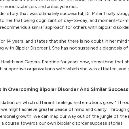
on mood stabilizers and antipsychotics.
er story that was ultimately successful, Dr. Miller finally str
ear to her that being cognizant of day-to-day, and moment-to
 recommends a similar approach for others with bipolar disorder
or 14 years, and states that she there is no doubt in her mind 
ng with Bipolar Disorder I. She has not sustained a diagnosis of 
l Health and General Practice for years now, something that she
th supportive organizations with which she was affiliated, and 
 In Overcoming Bipolar Disorder And Similar Success
ndation on which different feelings and emotions grow." Throu
, we might achieve greater peace of mind and clarity. Through 
personal growth, we can map our way out of the jungle of the 
g a course towards our own bipolar disorder success stories.