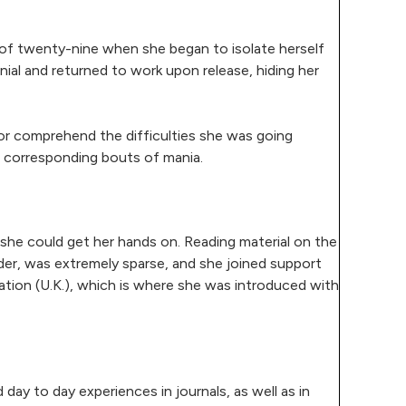
 of twenty-nine when she began to isolate herself
nial and returned to work upon release, hiding her
 or comprehend the difficulties she was going
th corresponding bouts of mania.
t she could get her hands on. Reading material on the
order, was extremely sparse, and she joined support
ation (U.K.), which is where she was introduced with
day to day experiences in journals, as well as in