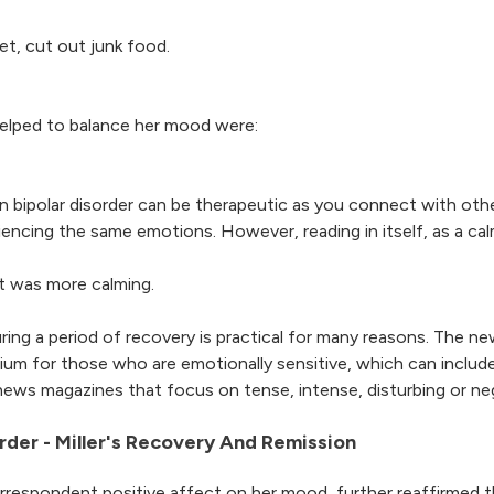
iet, cut out junk food.
 helped to balance her mood were:
on bipolar disorder can be therapeutic as you connect with othe
ing the same emotions. However, reading in itself, as a calmi
t was more calming.
during a period of recovery is practical for many reasons. The 
brium for those who are emotionally sensitive, which can incl
on news magazines that focus on tense, intense, disturbing or ne
rder - Miller's Recovery And Remission
correspondent positive affect on her mood, further reaffirmed 