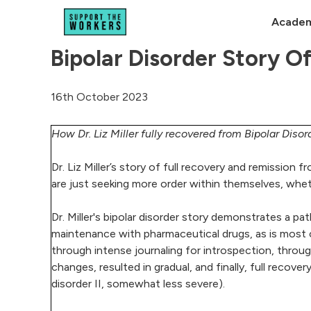
Academ
Bipolar Disorder Story 
16th October 2023
How Dr. Liz Miller fully recovered from Bipolar Disor
Dr. Liz Miller’s story of full recovery and remission 
are just seeking more order within themselves, wheth
Dr. Miller's bipolar disorder story demonstrates a pa
maintenance with pharmaceutical drugs, as is most 
through intense journaling for introspection, thr
changes, resulted in gradual, and finally, full recove
disorder II, somewhat less severe).