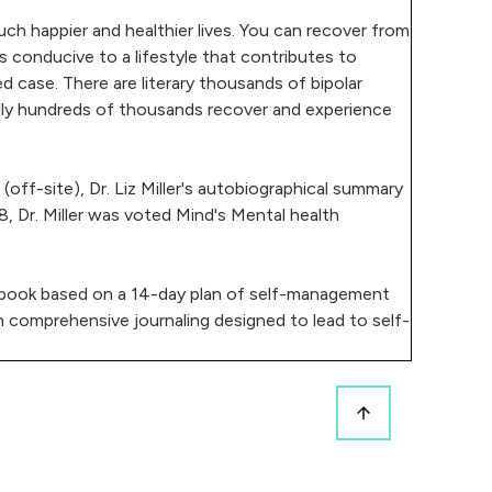
uch happier and healthier lives. You can recover from
s conducive to a lifestyle that contributes to
ed case. There are literary thousands of bipolar
erally hundreds of thousands recover and experience
ff-site), Dr. Liz Miller's autobiographical summary
8, Dr. Miller was voted Mind's Mental health
al book based on a 14-day plan of self-management
n comprehensive journaling designed to lead to self-