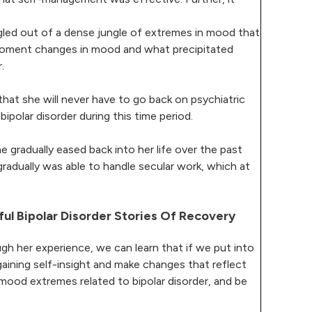
uggled out of a dense jungle of extremes in mood that
-moment changes in mood and what precipitated
.
that she will never have to go back on psychiatric
bipolar disorder during this time period.
 gradually eased back into her life over the past
gradually was able to handle secular work, which at
ful Bipolar Disorder Stories Of Recovery
gh her experience, we can learn that if we put into
gaining self-insight and make changes that reflect
mood extremes related to bipolar disorder, and be