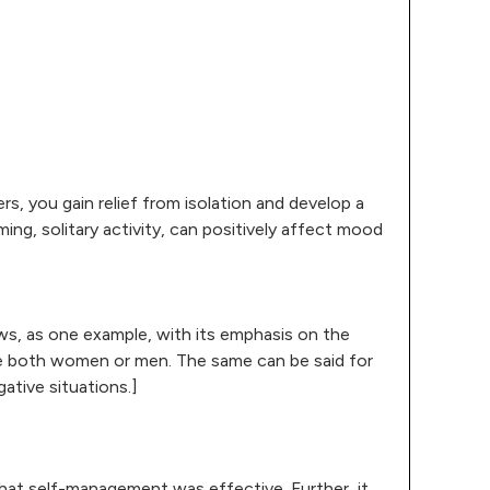
rs, you gain relief from isolation and develop a
ng, solitary activity, can positively affect mood
news, as one example, with its emphasis on the
ude both women or men. The same can be said for
gative situations.]
that self-management was effective. Further, it