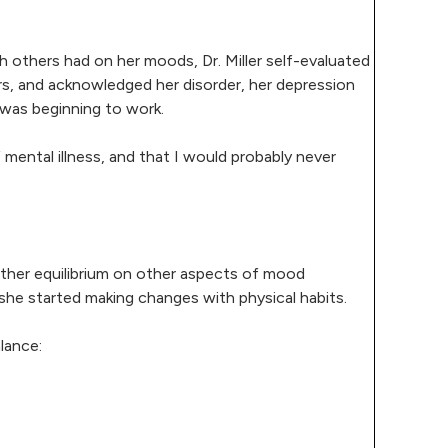
th others had on her moods, Dr. Miller self-evaluated
s, and acknowledged her disorder, her depression
 was beginning to work.
 mental illness, and that I would probably never
urther equilibrium on other aspects of mood
 she started making changes with physical habits.
lance: