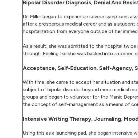
Bipolar Disorder Diagnosis, Denial And Resis
Dr. Miller began to experience severe symptoms asso
after a prosperous medical career and as a student o
hospitalization from everyone outside of her immedi
As a result, she was admitted to the hospital twice
through. Feeling like she was backed into a corner,
Acceptance, Self-Education, Self-Agency,
With time, she came to accept her situation and star
subject of bipolar disorder beyond mere medical mode
groups and began to volunteer for the Manic Depress
the concept of self-management as a means of cont
Intensive Writing Therapy, Journaling, Mo
Using this as a launching pad, she began intensive wr