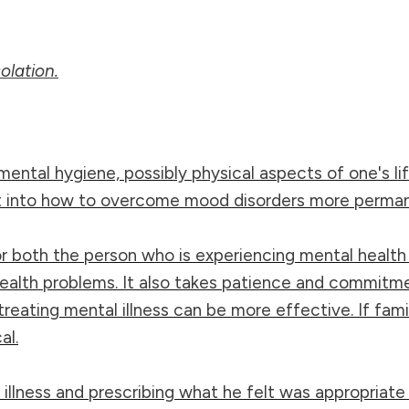
olation.
mental hygiene, possibly physical aspects of one's lif
ght into how to overcome mood disorders more perman
 for both the person who is experiencing mental healt
alth problems. It also takes patience and commitmen
reating mental illness can be more effective. If fam
al.
 illness and prescribing what he felt was appropriate