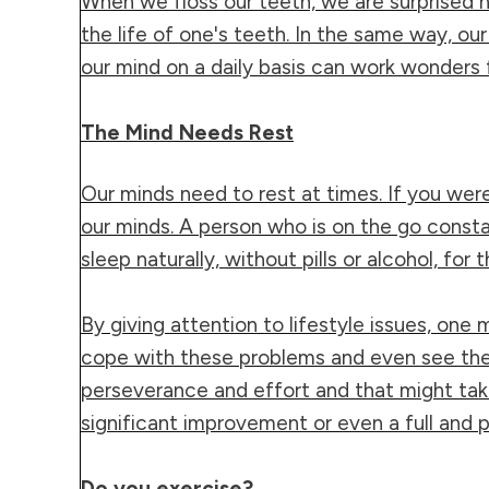
When we floss our teeth, we are surprised h
the life of one's teeth. In the same way, ou
our mind on a daily basis can work wonders fo
The Mind Needs Rest
Our minds need to rest at times. If you were 
our minds. A person who is on the go consta
sleep naturally, without pills or alcohol, for
By giving attention to lifestyle issues, one 
cope with these problems and even see them g
perseverance and effort and that might tak
significant improvement or even a full and
Do you exercise?