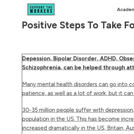
Academ
Positive Steps To Take F
Depession, Bipolar Disorder, ADHD, Obse
Schizophrenia, can be helped through atte
Many mental health disorders can go into co
patience, as well as a lot of work, but it ca
30-35 million people suffer with
depression
population in the US. This has become incre
increased dramatically in the US, Britain, Au