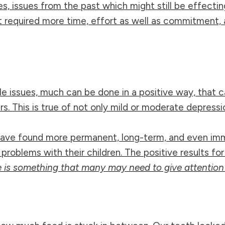
, issues from the past which might still be effectin
 it required more time, effort as well as commitment, 
yle issues, much can be done in a positive way, that 
 This is true of not only mild or moderate depressio
 have found more permanent, long-term, and even imm
 problems with their children. The positive results f
 is something that many may need to give attention 