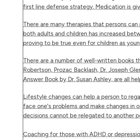
first line defense strategy. Medication is g
There are many therapies that persons can p
both adults and children has increased betw
proving to be true even for children as youn
There are a number of well-written
books
th
Robertson, Prozac Backlash, Dr. Joseph Gl
Answer Book by Dr. Susan Ashley, are all he
Lifestyle changes can help a person to rega
face one's problems and make changes in one'
decisions cannot be relegated to another pe
Coaching
for those with ADHD or depression 