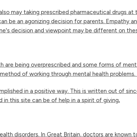
also may taking prescribed pharmaceutical drugs at 
 can be an agonizing decision for parents. Empathy 
e's decision and viewpoint may be different on the
h are being overprescribed and some forms of mental
ethod of working through mental health problems. It
mplished in a positive way. This is written out of s
n this site can be of help in a spirit of giving
.
alth disorders. In Great Britain, doctors are known t