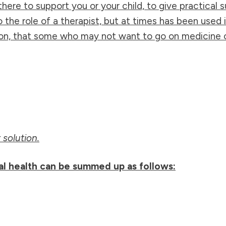
here to support you or your child, to give practica
to the role of a therapist, but at times has been used
n, that some who may not want to go on medicine or
solution.
al health can be summed up as follows: