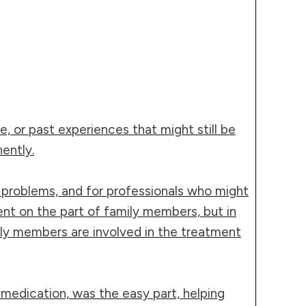
e, or past experiences that might still be
ently.
h problems, and for professionals who might
t on the part of family members, but in
ily members are involved in the treatment
 medication, was the easy part, helping