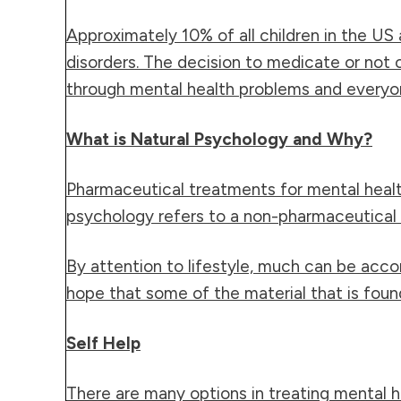
Approximately 10% of all
children
in the US 
disorders. The decision to medicate or not
through mental health problems and everyon
What is Natural Psychology and Why?
Pharmaceutical treatments for mental healt
psychology refers to a non-pharmaceutical m
By attention to lifestyle, much can be acco
hope that some of the material that is found i
Self Help
There are many options in treating mental he