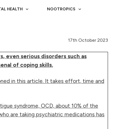
AL HEALTH
NOOTROPICS
17th October 2023
s, even serious disorders such as
nal of coping skills.
 in this article. It takes effort, time and
fatigue syndrome, OCD, about 10% of the
 who are taking psychiatric medications has