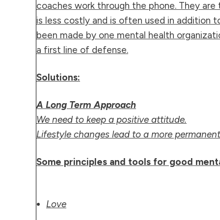
coaches work through the phone. They are t
is less costly and is often used in addition 
been made by one mental health organizatio
a first line of defense.
Solutions:
A Long Term Approach
We need to keep a positive attitude.
Lifestyle changes lead to a more permanent 
Some principles and tools for good ment
Love