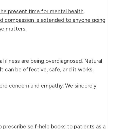
the present time for mental health
and compassion is extended to anyone going
se matters.
 illness are being overdiagnosed. Natural
 can be effective, safe, and it works.
incere concern and empathy. We sincerely
o prescribe self-help books to patients as a