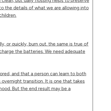
lean, but daily flossing helps to preserve
to the details of what we are allowing into
hildren.
y, or quickly, burn out. the same is true of
recharge the batteries. We need adequate
stored, and that a person can learn to both
vernight transition. It is one that takes
mood. But the end result may be a