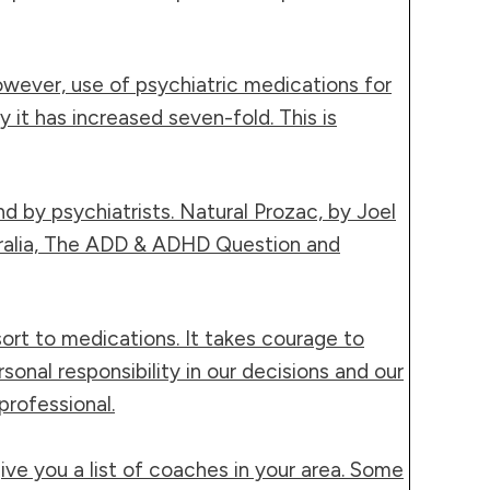
owever, use of psychiatric medications for
it has increased seven-fold. This is
nd by psychiatrists. Natural Prozac, by Joel
tralia, The ADD & ADHD Question and
ort to medications. It takes courage to
onal responsibility in our decisions and our
professional.
ive you a list of coaches in your area. Some