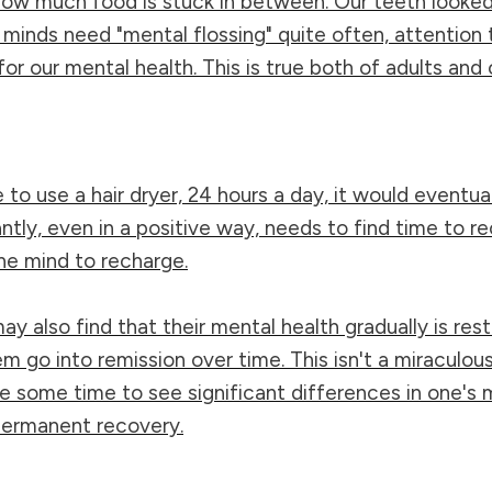
ow much food is stuck in between. Our teeth looked c
r minds need "mental flossing" quite often, attention 
r our mental health. This is true both of adults and c
to use a hair dryer, 24 hours a day, it would eventuall
ntly, even in a positive way, needs to find time to 
 the mind to recharge.
may also find that their mental health gradually is re
o into remission over time. This isn't a miraculous o
e some time to see significant differences in one's 
 permanent recovery.