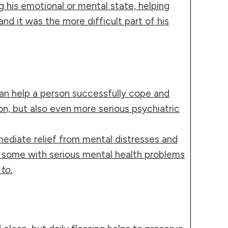
g his emotional or mental state, helping
and it was the more difficult part of his
can help a person successfully cope and
n, but also even more serious psychiatric
ediate relief from mental distresses and
or some with serious mental health problems
to.