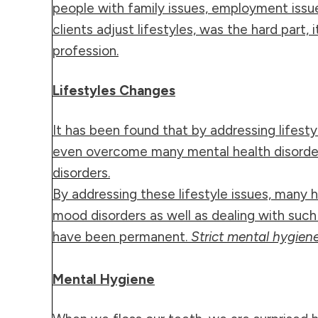
people with family issues, employment issues
clients adjust lifestyles, was the hard part,
profession.
Lifestyles Changes
It has been found that by addressing lifest
even overcome many mental health disorders.
disorders.
By addressing these lifestyle issues, many
mood disorders as well as dealing with such
have been permanent.
Strict mental hygiene
Mental Hygiene