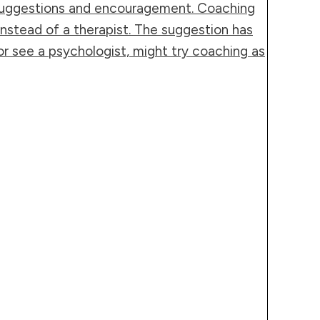
l suggestions and encouragement. Coaching
 instead of a therapist. The suggestion has
 see a psychologist, might try coaching as