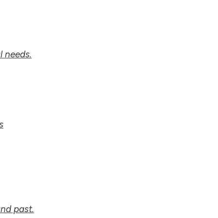
l needs.
s
nd past.