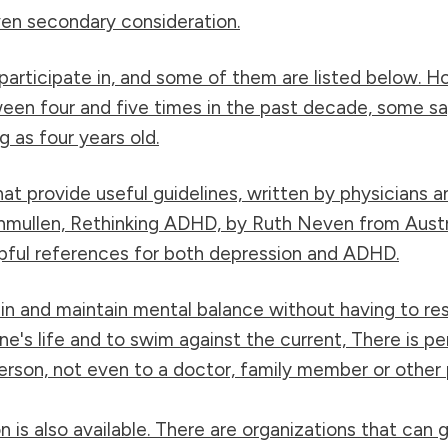
iven secondary consideration.
articipate in, and some of them are listed below. H
een four and five times in the past decade, some say 
g as four years old.
at provide useful guidelines, written by physicians a
enmullen, Rethinking ADHD, by Ruth Neven from Aus
lpful references for both depression and ADHD.
in and maintain mental balance without having to res
s life and to swim against the current, There is pers
rson, not even to a doctor, family member or other 
is also available. There are organizations that can g