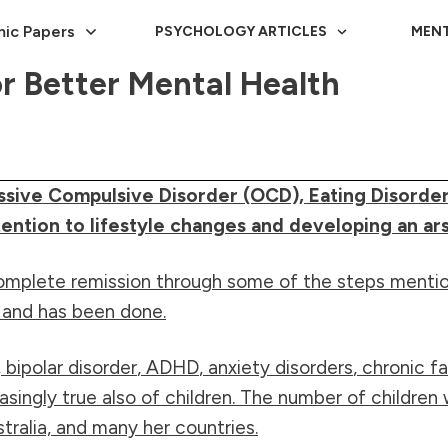
ic Papers
PSYCHOLOGY ARTICLES
MENT
or Better Mental Health
ssive Compulsive Disorder (OCD), Eating Disorder
ntion to lifestyle changes and developing an arse
mplete remission through some of the steps mentioned
n and has been done.
,
bipolar disorder
,
ADHD
,
anxiety disorders
, chronic 
asingly true also of children. The number of children
stralia, and many her countries.