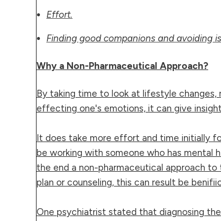
Effort.
Finding good companions and avoiding is
Why a Non-Pharmaceutical Approach?
By taking time to look at lifestyle changes, 
effecting one's emotions, it can give insi
It does take more effort and time initially
be working with someone who has mental he
the end a non-pharmaceutical approach to t
plan or counseling, this can result be benifiic
One psychiatrist stated that diagnosing the