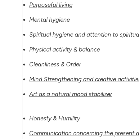
Purposeful living
Mental hygiene
Spiritual
hygiene and attention to spiritua
Physical activity & balance
Cleanliness & Order
Mind Strengthening and creative activitie
Art as a natural mood stabilizer
Honesty & Humility
Communication concerning the present a