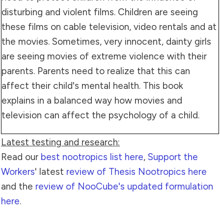
disturbing and violent films. Children are seeing
these films on cable television, video rentals and at
the movies. Sometimes, very innocent, dainty girls
are seeing movies of extreme violence with their
parents. Parents need to realize that this can
affect their child's mental health. This book
explains in a balanced way how movies and
television can affect the psychology of a child.
Latest testing and research:
Read our
best nootropics list here
,
Support the
Workers
' latest
review of Thesis Nootropics here
and the
review of NooCube's updated formulation
here
.