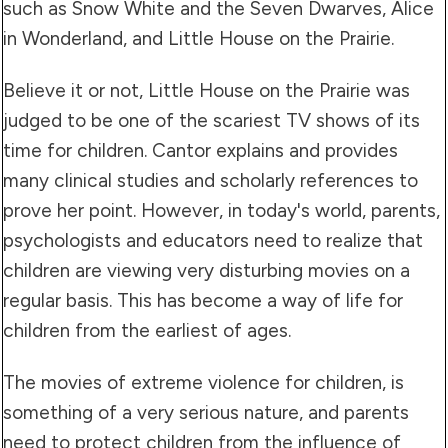
such as Snow White and the Seven Dwarves, Alice
in Wonderland, and Little House on the Prairie.
Believe it or not, Little House on the Prairie was
judged to be one of the scariest TV shows of its
time for children. Cantor explains and provides
many clinical studies and scholarly references to
prove her point. However, in today's world, parents,
psychologists and educators need to realize that
children are viewing very disturbing movies on a
regular basis. This has become a way of life for
children from the earliest of ages.
The movies of extreme violence for children, is
something of a very serious nature, and parents
need to protect children from the influence of