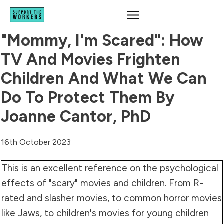
"Mommy, I'm Scared": How
TV And Movies Frighten
Children And What We Can
Do To Protect Them By
Joanne Cantor, PhD
16th October 2023
This is an excellent reference on the psychological
effects of "scary" movies and children. From R-
rated and slasher movies, to common horror movies
like Jaws, to children's movies for young children