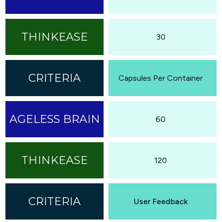
30
Capsules Per Container
60
120
User Feedback