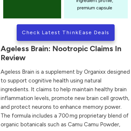
ingredient profile,
premium capsule
Check Latest ThinkEase Deals
Ageless Brain: Nootropic Claims In
Review
Ageless Brain is a supplement by Organixx designed
to support cognitive health using natural
ingredients. It claims to help maintain healthy brain
inflammation levels, promote new brain cell growth,
and protect neurons to enhance memory power.
The formula includes a 700 mg proprietary blend of
organic botanicals such as Camu Camu Powder,