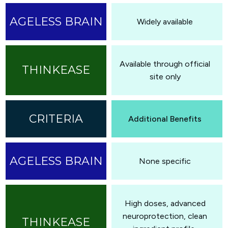
Widely available
Available through official
site only
Additional Benefits
None specific
High doses, advanced
neuroprotection, clean