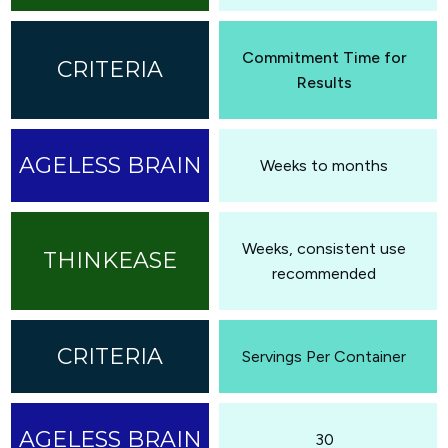
Commitment Time for
Results
Weeks to months
Weeks, consistent use
recommended
Servings Per Container
30