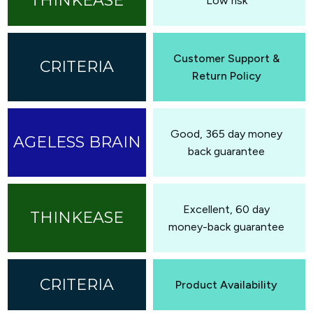
Low risk
Customer Support &
Return Policy
Good, 365 day money
back guarantee
Excellent, 60 day
money-back guarantee
Product Availability