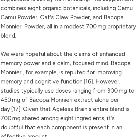
combines eight organic botanicals, including Camu
Camu Powder, Cat's Claw Powder, and Bacopa
Monnieri Powder, all in a modest 700 mg proprietary
blend.
We were hopeful about the claims of enhanced
memory power and a calm, focused mind. Bacopa
Monnieri, for example, is reputed for improving
memory and cognitive function
[16]
. However,
studies typically use doses ranging from 300 mg to
450 mg of Bacopa Monnieri extract alone per
day
[17]
. Given that Ageless Brain's entire blend is
700 mg shared among eight ingredients, it's
doubtful that each component is present in an
effective amount.