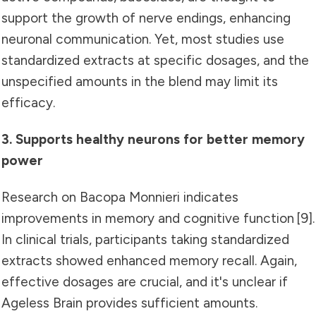
support the growth of nerve endings, enhancing
neuronal communication. Yet, most studies use
standardized extracts at specific dosages, and the
unspecified amounts in the blend may limit its
efficacy.
3. Supports healthy neurons for better memory
power
Research on Bacopa Monnieri indicates
improvements in memory and cognitive function [9].
In clinical trials, participants taking standardized
extracts showed enhanced memory recall. Again,
effective dosages are crucial, and it's unclear if
Ageless Brain provides sufficient amounts.