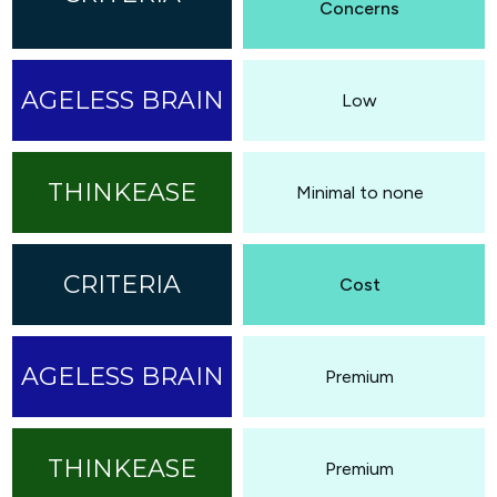
Concerns
Low
Minimal to none
Cost
Premium
Premium