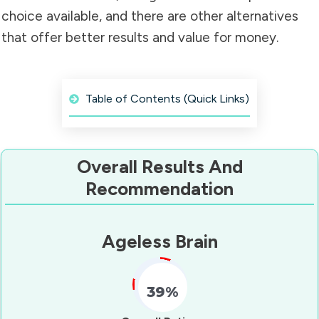
choice available, and there are other alternatives
that offer better results and value for money.
Table of Contents (Quick Links)
Overall Results And
Recommendation
Ageless Brain
39%
Fill Counter