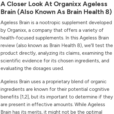
A Closer Look At Organixx Ageless
Brain (also Known As Brain Health 8)
Ageless Brain is a nootropic supplement developed
by Organixx, a company that offers a variety of
health-focused supplements. In this Ageless Brain
review (also known as Brain Health 8), we'll test the
product directly, analyzing its claims, examining the
scientific evidence for its chosen ingredients, and
evaluating the dosages used.
Ageless Brain uses a proprietary blend of organic
ingredients are known for their potential cognitive
benefits
[1
,
2]
, but its important to determine if they
are present in effective amounts. While Ageless
Brain has its merits, it might not be the optimal