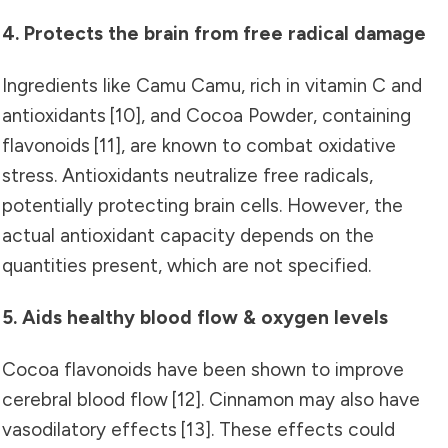
4. Protects the brain from free radical damage
Ingredients like Camu Camu, rich in vitamin C and
antioxidants
[10]
, and Cocoa Powder, containing
flavonoids
[11]
, are known to combat oxidative
stress. Antioxidants neutralize free radicals,
potentially protecting brain cells. However, the
actual antioxidant capacity depends on the
quantities present, which are not specified.
5. Aids healthy blood flow & oxygen levels
Cocoa flavonoids have been shown to improve
cerebral blood flow
[12]
. Cinnamon may also have
vasodilatory effects
[13]
. These effects could