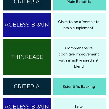
Main Benefits
Claim to be a 'complete
brain supplement'
Comprehensive
cognitive improvement
with a multi-ingredient
blend
Scientific Backing
Low