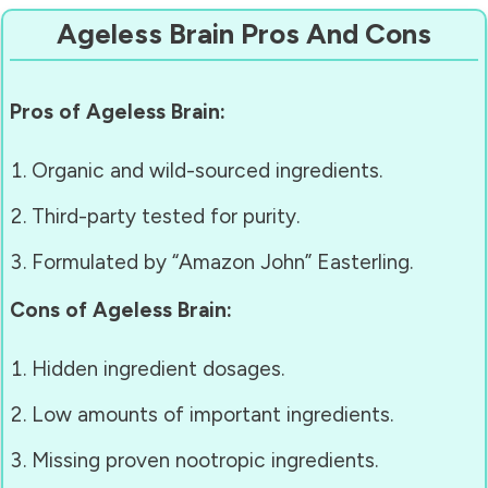
Ageless Brain Pros And Cons
Pros of Ageless Brain:
Organic and wild-sourced ingredients.
Third-party tested for purity.
Formulated by “Amazon John” Easterling.
Cons of Ageless Brain:
Hidden ingredient dosages.
Low amounts of important ingredients.
Missing proven nootropic ingredients.