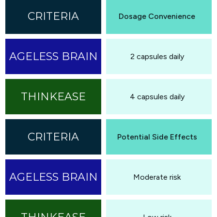
Dosage Convenience
2 capsules daily
4 capsules daily
Potential Side Effects
Moderate risk