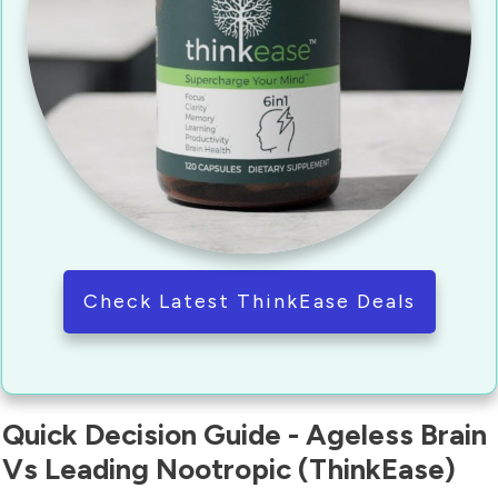
Check Latest ThinkEase Deals
Quick Decision Guide - Ageless Brain
Vs Leading Nootropic (ThinkEase)