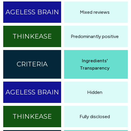
Mixed reviews
Predominantly positive
Ingredients'
Transparency
Hidden
Fully disclosed