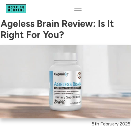
Ageless Brain Review: Is It
Right For You?
5th February 2025