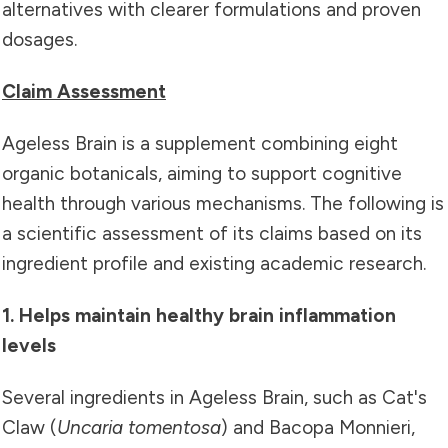
alternatives with clearer formulations and proven
dosages.
Claim Assessment
Ageless Brain is a supplement combining eight
organic botanicals, aiming to support cognitive
health through various mechanisms. The following is
a scientific assessment of its claims based on its
ingredient profile and existing academic research.
1. Helps maintain healthy brain inflammation
levels
Several ingredients in Ageless Brain, such as Cat's
Claw (
Uncaria tomentosa
) and Bacopa Monnieri,