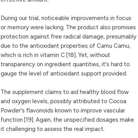
During our trial, noticeable improvements in focus
or memory were lacking. The product also promises
protection against free radical damage, presumably
due to the antioxidant properties of Camu Camu,
which is rich in vitamin C
[18]
. Yet, without
transparency on ingredient quantities, it's hard to
gauge the level of antioxidant support provided.
The supplement claims to aid healthy blood flow
and oxygen levels, possibly attributed to Cocoa
Powder's flavonoids known to improve vascular
function
[19]
. Again, the unspecified dosages make
it challenging to assess the real impact.