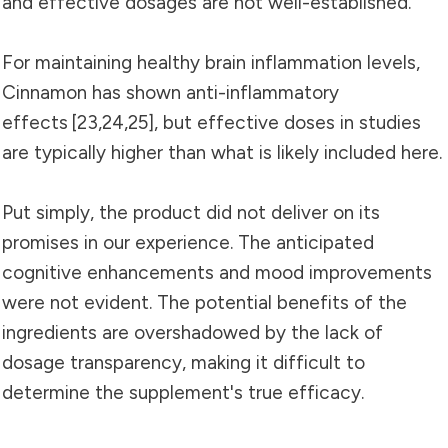
and effective dosages are not well-established.
For maintaining healthy brain inflammation levels,
Cinnamon has shown anti-inflammatory
effects [
23
,
24
,
25]
, but effective doses in studies
are typically higher than what is likely included here.
Put simply, the product did not deliver on its
promises in our experience. The anticipated
cognitive enhancements and mood improvements
were not evident. The potential benefits of the
ingredients are overshadowed by the lack of
dosage transparency, making it difficult to
determine the supplement's true efficacy.