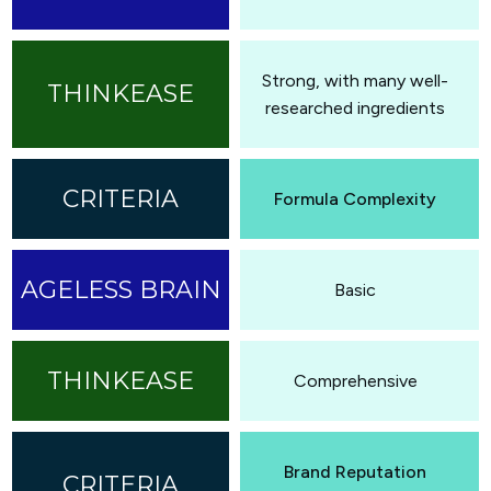
Strong, with many well-
researched ingredients
Formula Complexity
Basic
Comprehensive
Brand Reputation