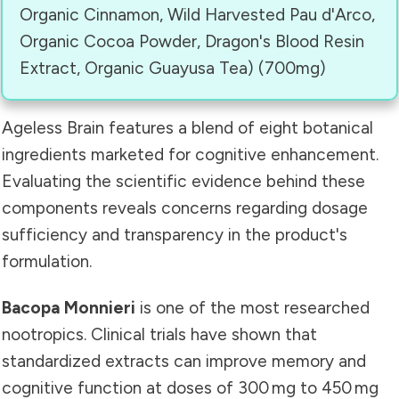
Organic Cinnamon, Wild Harvested Pau d'Arco,
Organic Cocoa Powder, Dragon's Blood Resin
Extract, Organic Guayusa Tea) (700mg)
Ageless Brain features a blend of eight botanical
ingredients marketed for cognitive enhancement.
Evaluating the scientific evidence behind these
components reveals concerns regarding dosage
sufficiency and transparency in the product's
formulation.
Bacopa Monnieri
is one of the most researched
nootropics. Clinical trials have shown that
standardized extracts can improve memory and
cognitive function at doses of 300 mg to 450 mg