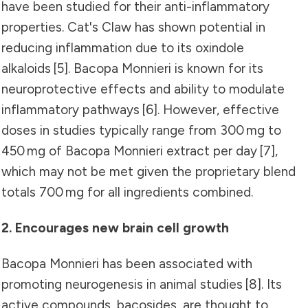
have been studied for their anti-inflammatory
properties. Cat's Claw has shown potential in
reducing inflammation due to its oxindole
alkaloids
[5]
. Bacopa Monnieri is known for its
neuroprotective effects and ability to modulate
inflammatory pathways
[6]
. However, effective
doses in studies typically range from 300 mg to
450 mg of Bacopa Monnieri extract per day
[7]
,
which may not be met given the proprietary blend
totals 700 mg for all ingredients combined.
2. Encourages new brain cell growth
Bacopa Monnieri has been associated with
promoting neurogenesis in animal studies
[8]
. Its
active compounds, bacosides, are thought to