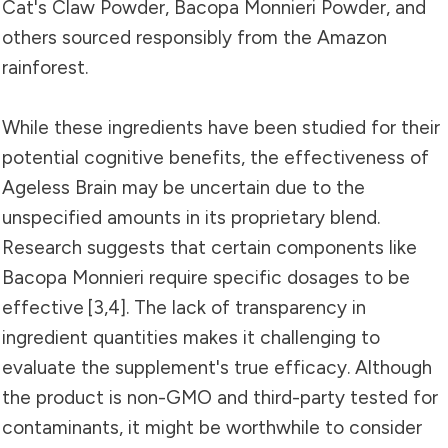
Cat's Claw Powder, Bacopa Monnieri Powder, and
others sourced responsibly from the Amazon
rainforest.
While these ingredients have been studied for their
potential cognitive benefits, the effectiveness of
Ageless Brain may be uncertain due to the
unspecified amounts in its proprietary blend.
Research suggests that certain components like
Bacopa Monnieri require specific dosages to be
effective
[3
,
4]
. The lack of transparency in
ingredient quantities makes it challenging to
evaluate the supplement's true efficacy. Although
the product is non-GMO and third-party tested for
contaminants, it might be worthwhile to consider