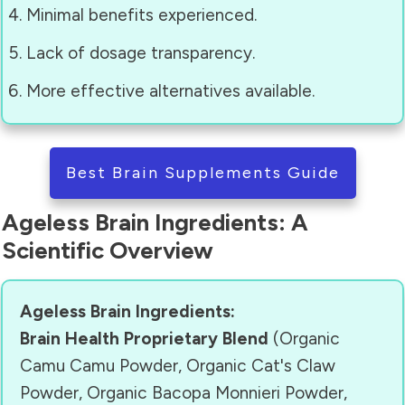
Minimal benefits experienced.
Lack of dosage transparency.
More effective alternatives available.
Best Brain Supplements Guide
Ageless Brain Ingredients: A
Scientific Overview
Ageless Brain Ingredients:
Brain Health Proprietary Blend
(Organic
Camu Camu Powder, Organic Cat's Claw
Powder, Organic Bacopa Monnieri Powder,