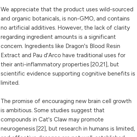
We appreciate that the product uses wild-sourced
and organic botanicals, is non-GMO, and contains
no artificial additives. However, the lack of clarity
regarding ingredient amounts is a significant
concern. Ingredients like Dragon's Blood Resin
Extract and Pau d'Arco have traditional uses for
their anti-inflammatory properties
[20
,
21]
, but
scientific evidence supporting cognitive benefits is
limited.
The promise of encouraging new brain cell growth
is ambitious. Some studies suggest that
compounds in Cat's Claw may promote
neurogenesis
[22]
, but research in humans is limited,