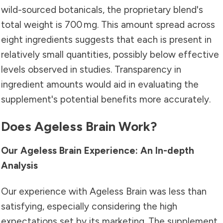
wild-sourced botanicals, the proprietary blend's
total weight is 700 mg. This amount spread across
eight ingredients suggests that each is present in
relatively small quantities, possibly below effective
levels observed in studies. Transparency in
ingredient amounts would aid in evaluating the
supplement's potential benefits more accurately.
Does Ageless Brain Work?
Our Ageless Brain Experience: An In-depth
Analysis
Our experience with Ageless Brain was less than
satisfying, especially considering the high
expectations set by its marketing. The supplement