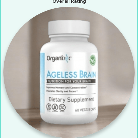
Overall Rating