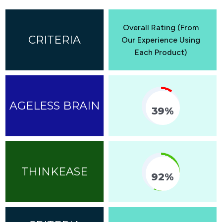
Overall Rating (From
Our Experience Using
Each Product)
39%
Fill Counter
92%
Fill Counter