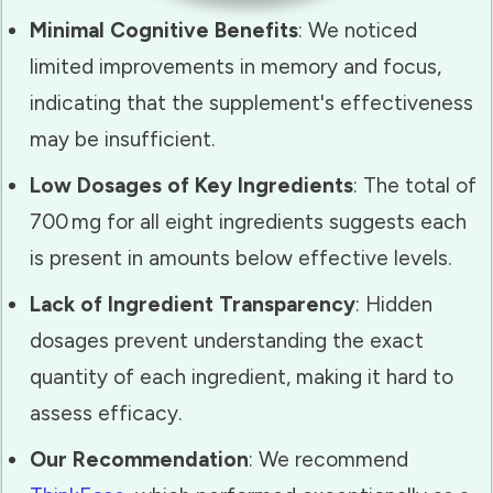
Minimal Cognitive Benefits
: We noticed
limited improvements in memory and focus,
indicating that the supplement's effectiveness
may be insufficient.
Low Dosages of Key Ingredients
: The total of
700 mg for all eight ingredients suggests each
is present in amounts below effective levels.
Lack of Ingredient Transparency
: Hidden
dosages prevent understanding the exact
quantity of each ingredient, making it hard to
assess efficacy.
Our Recommendation
: We recommend