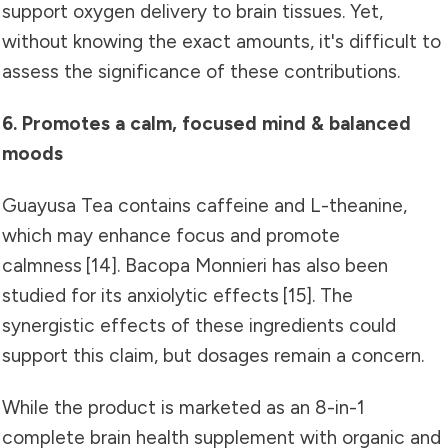
support oxygen delivery to brain tissues. Yet,
without knowing the exact amounts, it's difficult to
assess the significance of these contributions.
6. Promotes a calm, focused mind & balanced
moods
Guayusa Tea contains caffeine and L-theanine,
which may enhance focus and promote
calmness
[14]
. Bacopa Monnieri has also been
studied for its anxiolytic effects [15]. The
synergistic effects of these ingredients could
support this claim, but dosages remain a concern.
While the product is marketed as an 8-in-1
complete brain health supplement with organic and