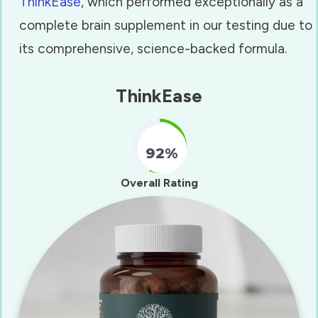
ThinkEase
, which performed exceptionally as a
complete brain supplement in our testing due to
its comprehensive, science-backed formula.
ThinkEase
92%
Fill Counter
Overall Rating