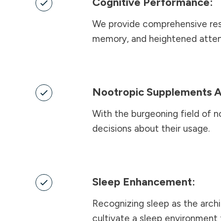
Cognitive Performance:
We provide comprehensive reso
memory, and heightened atten
Nootropic Supplements A
With the burgeoning field of n
decisions about their usage.
Sleep Enhancement:
Recognizing sleep as the archi
cultivate a sleep environment 