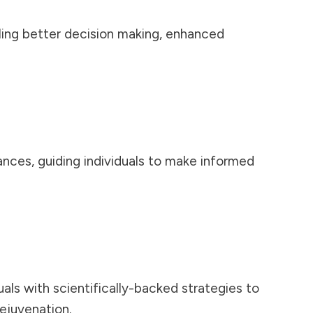
ling better
decision making
, enhanced
ances, guiding individuals to make informed
als with scientifically-backed strategies to
rejuvenation.