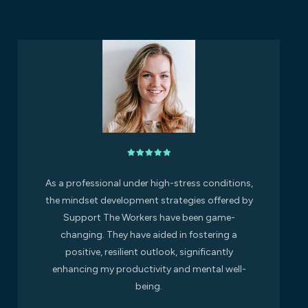
As a professional under high-stress conditions,
the mindset development strategies offered by
Support The Workers have been game-
changing. They have aided in fostering a
positive, resilient outlook, significantly
enhancing my productivity and mental well-
being.