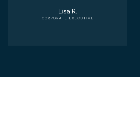
Lisa R.
CORPORATE EXECUTIVE