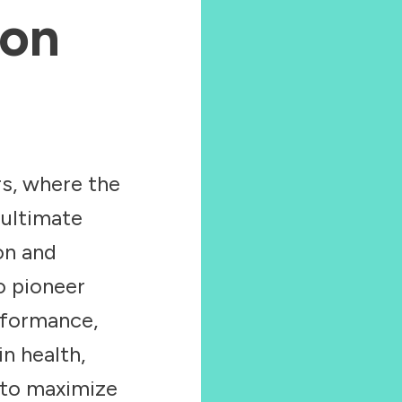
ion
s, where the
 ultimate
ion and
o pioneer
rformance,
in health,
 to maximize