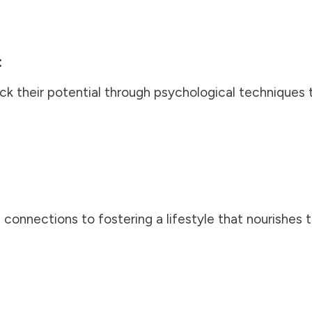
:
ock their potential through psychological techniques
 connections to fostering a lifestyle that nourishes 