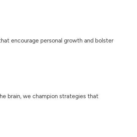
 that encourage personal growth and bolster
the brain, we champion strategies that