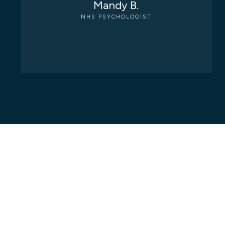
Mandy B.
NHS PSYCHOLOGIST