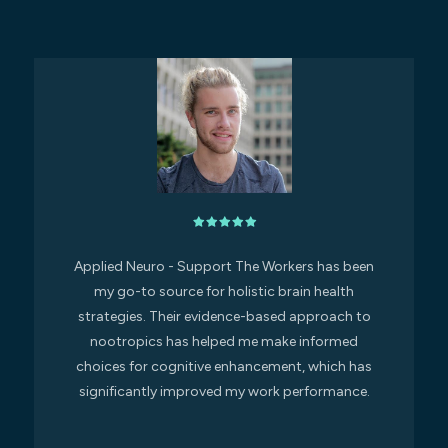
Applied Neuro - Support The Workers has been
my go-to source for holistic brain health
strategies. Their evidence-based approach to
nootropics has helped me make informed
choices for cognitive enhancement, which has
significantly improved my work performance.