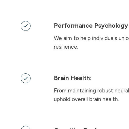
Performance Psychology
We aim to help individuals unl
resilience
.
Brain Health:
From maintaining robust neural
uphold overall brain health.