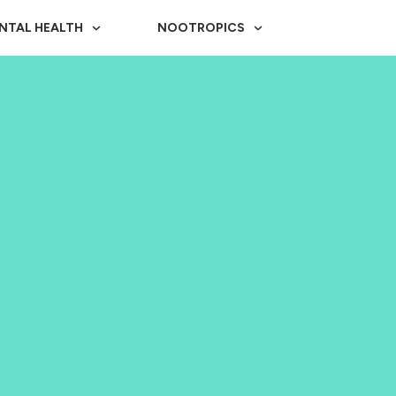
NTAL HEALTH
NOOTROPICS