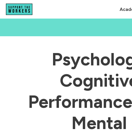
Acad
Psycholog
Cognitiv
Performanc
Mental