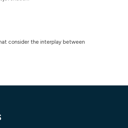
that consider the interplay between
s