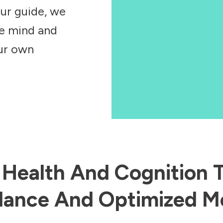
our guide, we
he mind and
our own
n Health And Cognition
ance And Optimized Me