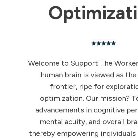
Optimizat
Welcome to Support The Worker
human brain is viewed as the
frontier, ripe for explorat
optimization. Our mission? T
advancements in cognitive pe
mental acuity, and overall bra
thereby empowering individuals