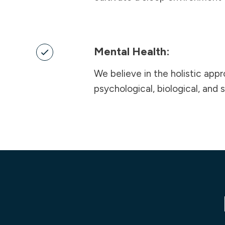
Mental Health:
We believe in the holistic app
psychological, biological, and