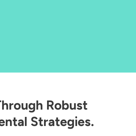
 Through Robust
ntal Strategies.