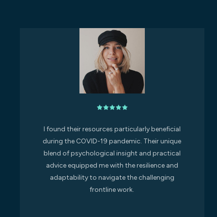
I found their resources particularly beneficial
during the COVID-19 pandemic. Their unique
blend of psychological insight and practical
advice equipped me with the resilience and
adaptability to navigate the challenging
frontline work.