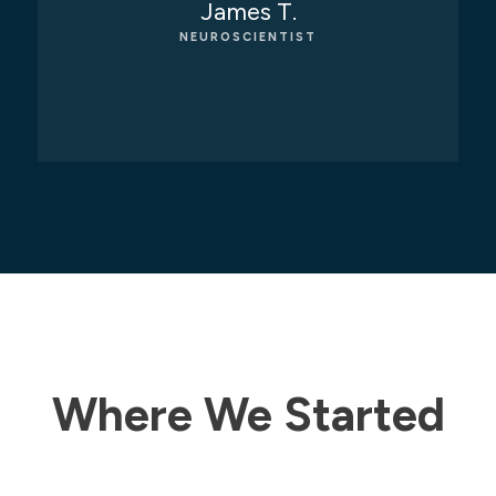
James T.
NEUROSCIENTIST
Where We Started