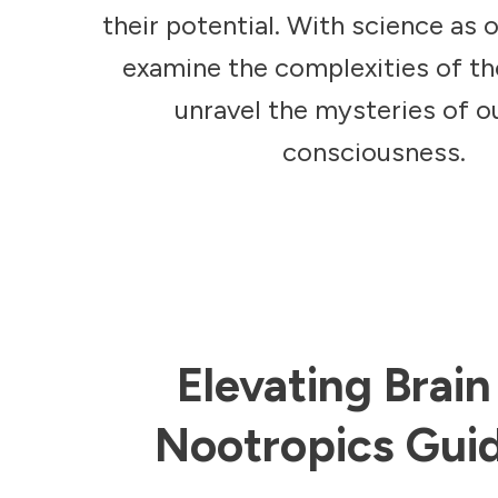
their potential. With science as 
examine the complexities of t
unravel the mysteries of 
consciousness.
Elevating Brai
Nootropics Guid