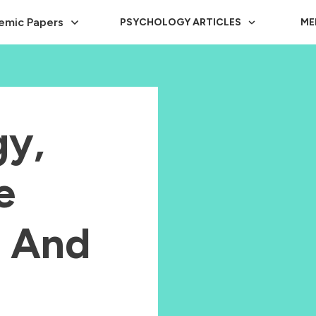
emic Papers
PSYCHOLOGY ARTICLES
ME
y,
e
e And