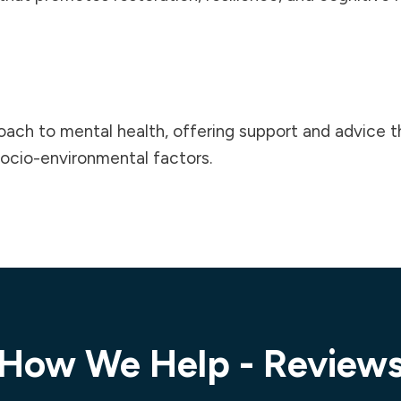
roach to
mental health
, offering support and advice 
 socio-environmental factors.
How We Help - Review