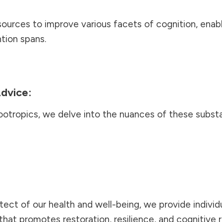
urces to improve various facets of cognition, enab
tion spans.
dvice:
ootropics, we delve into the nuances of these subst
tect of our health and well-being, we provide individu
that promotes restoration, resilience, and cognitive 